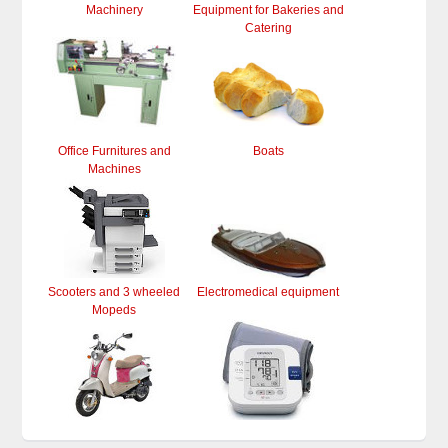
Machinery
Equipment for Bakeries and
Catering
Office Furnitures and
Boats
Machines
Scooters and 3 wheeled
Electromedical equipment
Mopeds