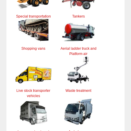
Special transportation
Tankers
Shopping vans
Aerial ladder truck and
Platform air
Live stock transporter
Waste treatment
vehicles