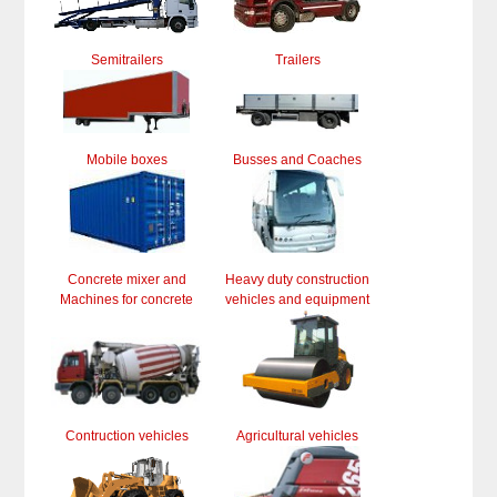
Semitrailers
Trailers
Mobile boxes
Busses and Coaches
Concrete mixer and
Heavy duty construction
Machines for concrete
vehicles and equipment
Contruction vehicles
Agricultural vehicles