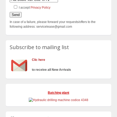
I accept
Privacy Policy
In case of a failure, please forward your requests/offers to the
following address: servicelease@gmail.com
Subscribe to mailing list
Clic here
to receive all New Arrivals
Batching plant