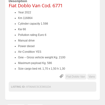
Description
Fiat Doblo Van Cod. 6771
Year 2022
Km 116864
Cylinder capacity 1.598
Kw 66
Pollution rating Euro 6
Manual drive
Power diesel
Air-Condition YES
Gvw – Gross vehicle weight Kg. 2100
Maximum payload Kg. 586
Size cargo bed mt. 1,70 x 1,50 h 1,30
Fiat Doblo Van
Vans
LISTING ID:
8706A0C5CE3651DA