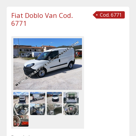
Fiat Doblo Van Cod.
Cod. 6771
6771