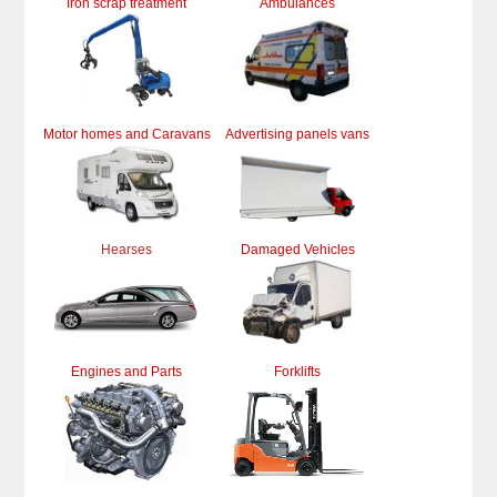
Iron scrap treatment
Ambulances
Motor homes and Caravans
Advertising panels vans
Hearses
Damaged Vehicles
Engines and Parts
Forklifts