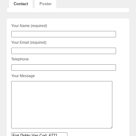
Contact
Poster
Your Name (required)
Your Email (required)
Telephone
Your Message