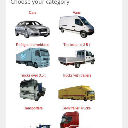
Choose your category
Cars
Vans
Refrigerated vehicles
Trucks up to 3.5 t
Trucks over 3.5 t
Trucks with trailers
Transporters
Semitrailer Trucks