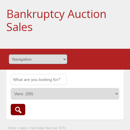
Bankruptcy Auction
Sales
Home
»
Vans
»
Fiat Doblo Van Cod. 6771