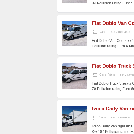
84 Pollution rating Euro 
Fiat Doblo Van Co
Vans
servicelease
Fiat Doblo Van Cod. 6771
Pollution rating Euro 6 M
Fiat Doblo Truck 
Cars
,
Vans
servicele
Fiat Doblo Truck 5 seats
70 Pollution rating Euro 
Iveco Daily Van ri
Vans
servicelease
Iveco Daily Van rigid rib
Kw 107 Pollution rating E