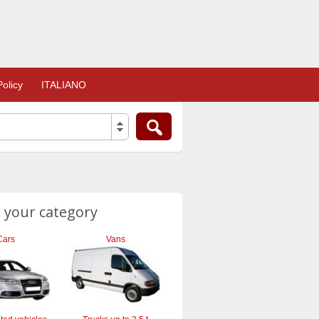
olicy
ITALIANO
 your category
Cars
Vans