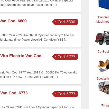
id rib Cod. 6806 Year 2016 Km 296215 Cylinder capacity
ating Euro 5b Manual drive Power diesel
[…]
Concret
 Van Cod. 6800
Cod. 6800
Machines 
. 6800 Year 2022 Km 68958 Cylinder capacity 2.184 Kw
 6d Manual drive Power diesel Air-Condition YES
[…]
Contruct
Vito Electric Van Cod.
Cod. 6777
ctric Van Cod. 6777 Year 2019 Km 56680 Kw 70 Automatic
ondition YES Gvw – Gross vehicle weight
[…]
Special t
 Van Cod. 6773
Cod. 6773
Shopp
. 6773 Year 2011 Km 41471 Cylinder capacity 1.995 Kw