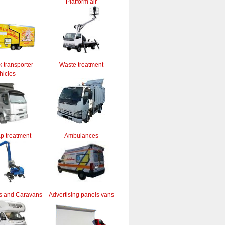
Platform air
k transporter
Waste treatment
hicles
ap treatment
Ambulances
s and Caravans
Advertising panels vans