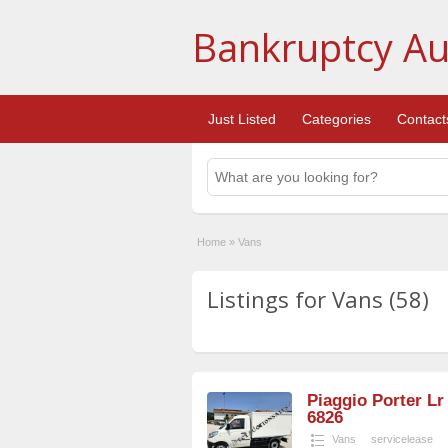
Bankruptcy Au
Just Listed
Categories
Contact
Home
»
Vans
Listings for Vans (58)
Piaggio Porter Lr
6826
Vans
servicelease