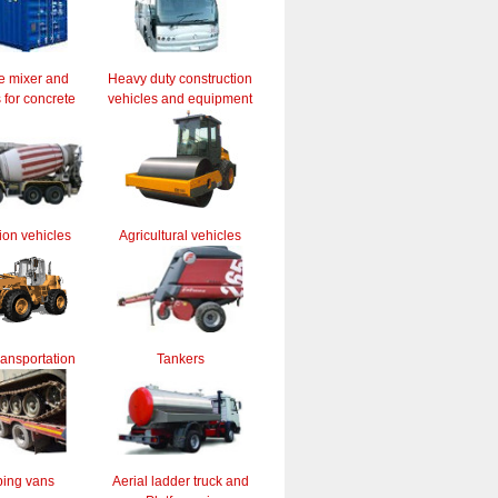
e mixer and
Heavy duty construction
for concrete
vehicles and equipment
ion vehicles
Agricultural vehicles
ransportation
Tankers
ing vans
Aerial ladder truck and