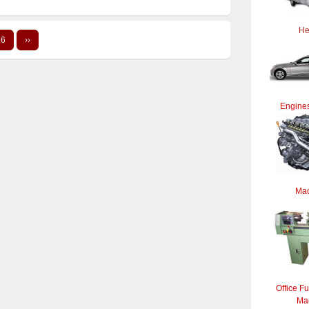
He
6
››
Engines
Mac
Office Fu
Ma