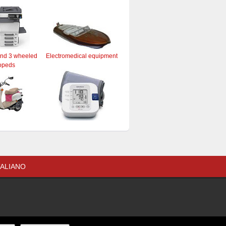
and 3 wheeled
Electromedical equipment
opeds
TALIANO