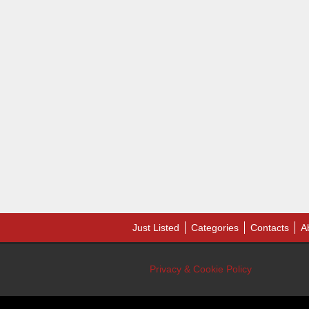
Just Listed
Categories
Contacts
A
Privacy & Cookie Policy