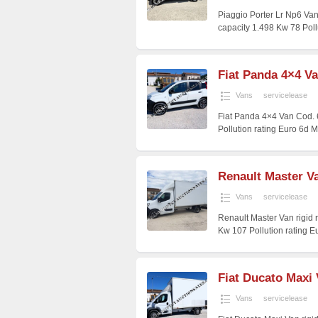
Piaggio Porter Lr Np6 Va
capacity 1.498 Kw 78 Poll
Fiat Panda 4×4 V
Vans
servicelease
Fiat Panda 4×4 Van Cod.
Pollution rating Euro 6d 
Renault Master Va
Vans
servicelease
Renault Master Van rigid
Kw 107 Pollution rating E
Fiat Ducato Maxi 
Vans
servicelease