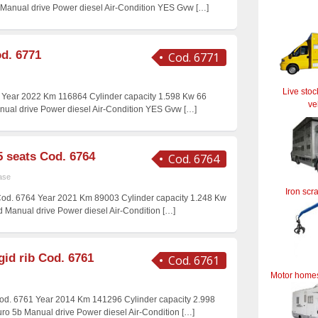
5 Manual drive Power diesel Air-Condition YES Gvw
[…]
d. 6771
Cod. 6771
Live stoc
 Year 2022 Km 116864 Cylinder capacity 1.598 Kw 66
ve
anual drive Power diesel Air-Condition YES Gvw
[…]
5 seats Cod. 6764
Cod. 6764
ase
Iron scr
 Cod. 6764 Year 2021 Km 89003 Cylinder capacity 1.248 Kw
6d Manual drive Power diesel Air-Condition
[…]
gid rib Cod. 6761
Cod. 6761
Motor home
 Cod. 6761 Year 2014 Km 141296 Cylinder capacity 2.998
uro 5b Manual drive Power diesel Air-Condition
[…]