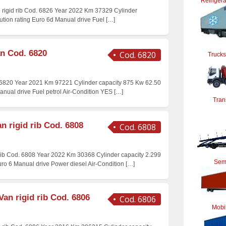
Refrigera
n rigid rib Cod. 6826 Year 2022 Km 37329 Cylinder
ution rating Euro 6d Manual drive Fuel
[…]
an Cod. 6820
Cod. 6820
Trucks
 6820 Year 2021 Km 97221 Cylinder capacity 875 Kw 62.50
Manual drive Fuel petrol Air-Condition YES
[…]
Tran
n rigid rib Cod. 6808
Cod. 6808
 rib Cod. 6808 Year 2022 Km 30368 Cylinder capacity 2.299
Semi
uro 6 Manual drive Power diesel Air-Condition
[…]
Van rigid rib Cod. 6806
Cod. 6806
Mobi