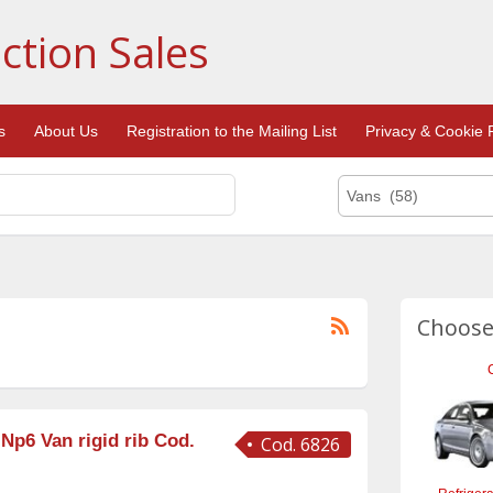
ction Sales
s
About Us
Registration to the Mailing List
Privacy & Cookie P
Vans (58)
Choose
 Np6 Van rigid rib Cod.
Cod. 6826