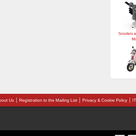
Scooters 
M
bout Us
Registration to the Mailing List
Privacy & Cookie Policy
I