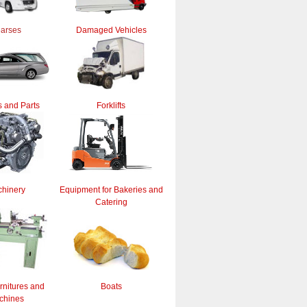
arses
Damaged Vehicles
 and Parts
Forklifts
hinery
Equipment for Bakeries and
Catering
rnitures and
Boats
chines