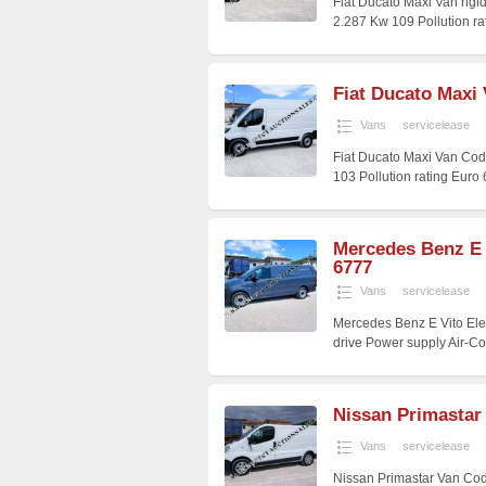
Fiat Ducato Maxi Van rig
2.287 Kw 109 Pollution r
Fiat Ducato Maxi
Vans
servicelease
Fiat Ducato Maxi Van Cod
103 Pollution rating Euro
Mercedes Benz E 
6777
Vans
servicelease
Mercedes Benz E Vito Ele
drive Power supply Air-C
Nissan Primastar
Vans
servicelease
Nissan Primastar Van Cod