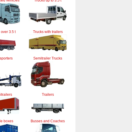
ted vehicles
Trucks up to 3.5 t
 over 3.5 t
Trucks with trailers
sporters
Semitrailer Trucks
trailers
Trailers
le boxes
Busses and Coaches