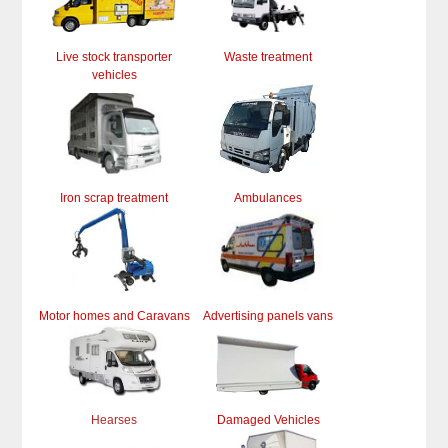
Live stock transporter
Waste treatment
vehicles
Iron scrap treatment
Ambulances
Motor homes and Caravans
Advertising panels vans
Hearses
Damaged Vehicles