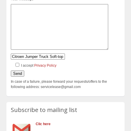
I accept
Privacy Policy
In case of a failure, please forward your requests/offers to the
following address: servicelease@gmail.com
Subscribe to mailing list
Clic here