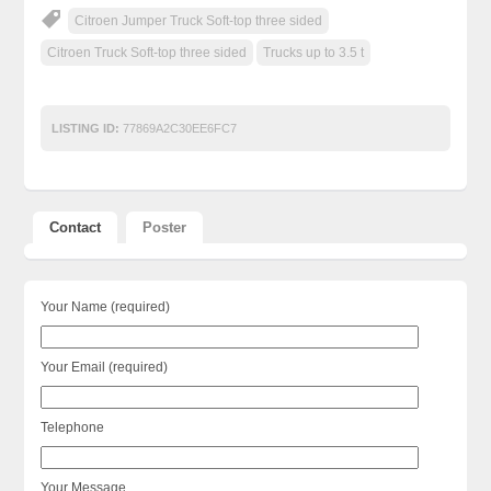
Citroen Jumper Truck Soft-top three sided
Citroen Truck Soft-top three sided
Trucks up to 3.5 t
LISTING ID:
77869A2C30EE6FC7
Contact
Poster
Your Name (required)
Your Email (required)
Telephone
Your Message