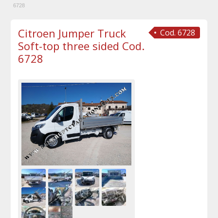
6728
Citroen Jumper Truck
Cod. 6728
Soft-top three sided Cod.
6728