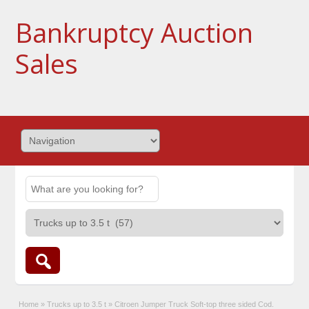
Bankruptcy Auction
Sales
Home
»
Trucks up to 3.5 t
»
Citroen Jumper Truck Soft-top three sided Cod.