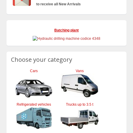
to receive all New Arrivals
Batching plant
Choose your category
Cars
Vans
Refrigerated vehicles
Trucks up to 3.5 t