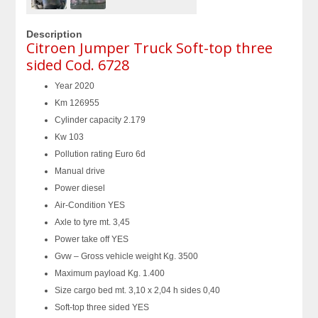
Description
Citroen Jumper Truck Soft-top three
sided Cod. 6728
Year 2020
Km 126955
Cylinder capacity 2.179
Kw 103
Pollution rating Euro 6d
Manual drive
Power diesel
Air-Condition YES
Axle to tyre mt. 3,45
Power take off YES
Gvw – Gross vehicle weight Kg. 3500
Maximum payload Kg. 1.400
Size cargo bed mt. 3,10 x 2,04 h sides 0,40
Soft-top three sided YES