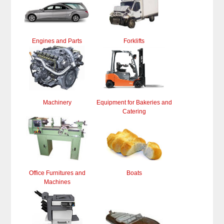
Engines and Parts
Forklifts
Machinery
Equipment for Bakeries and
Catering
Office Furnitures and
Boats
Machines