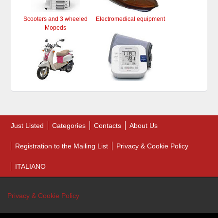
Scooters and 3 wheeled
Electromedical equipment
Mopeds
Just Listed
Categories
Contacts
About Us
Registration to the Mailing List
Privacy & Cookie Policy
ITALIANO
Privacy & Cookie Policy