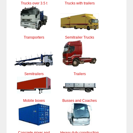
Trucks over 3.5 t
Trucks with trailers
Transporters
Semitrailer Trucks
Semitrailers
Trailers
Mobile boxes
Busses and Coaches
Concrete mixer and
Heavy duty construction