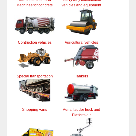
Machines for concrete
vehicles and equipment
Contruction vehicles
Agricultural vehicles
Special transportation
Tankers
Shopping vans
Aerial ladder truck and
Platform air