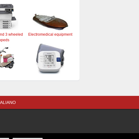
and 3 wheeled
Electromedical equipment
opeds
TALIANO