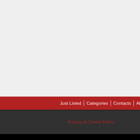
Just Listed
Categories
Contacts
A
Privacy & Cookie Policy