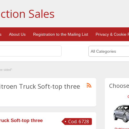
ction Sales
s
About Us
Registration to the Mailing List
Privacy & Cookie P
All Categories
ee sided"
itroen Truck Soft-top three
Choose
uck Soft-top three
Cod. 6728