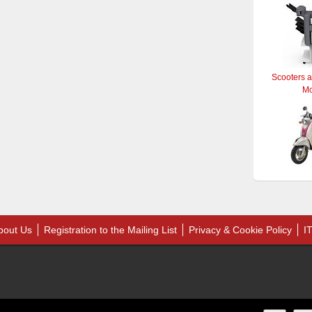
Scooters 
M
bout Us
Registration to the Mailing List
Privacy & Cookie Policy
I