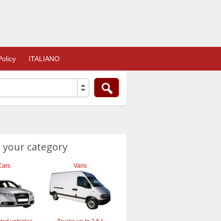
olicy
ITALIANO
 your category
Cars
Vans