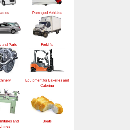
arses
Damaged Vehicles
 and Parts
Forklifts
hinery
Equipment for Bakeries and
Catering
rnitures and
Boats
chines