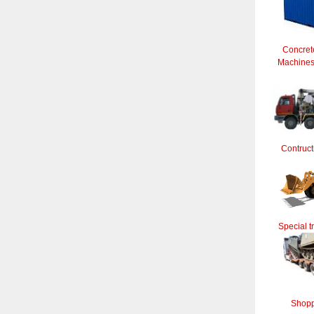
Concret
Machines 
Contruct
Special t
Shopp