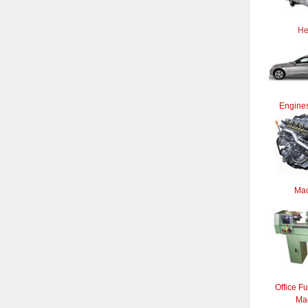
He
Engines
Mac
Office Fu
Ma