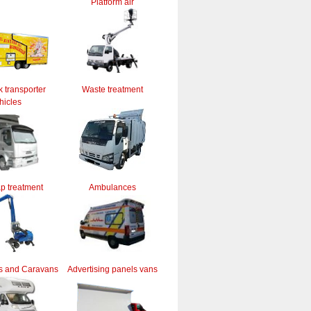
Platform air
k transporter
Waste treatment
hicles
ap treatment
Ambulances
s and Caravans
Advertising panels vans