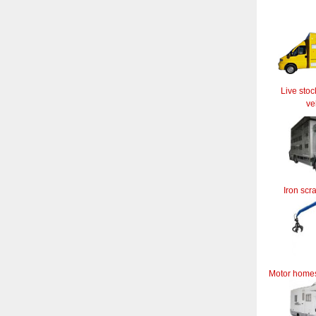
Live stoc
ve
Iron scr
Motor home