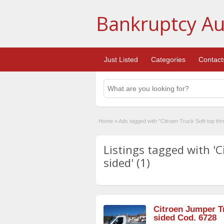
Bankruptcy Au
Just Listed
Categories
Contact
Home
»
Ads tagged with "Citroen Truck Soft-top thr
Listings tagged with 'C
sided' (1)
Citroen Jumper Tr
sided Cod. 6728