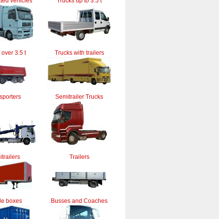
ted vehicles
Trucks up to 3.5 t
 over 3.5 t
Trucks with trailers
sporters
Semitrailer Trucks
trailers
Trailers
le boxes
Busses and Coaches