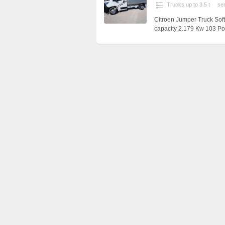
Trucks up to 3.5 t
se
Citroen Jumper Truck Sof
capacity 2.179 Kw 103 Pol