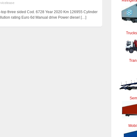
Refrigera
rvicelease
t-top three sided Cod. 6728 Year 2020 Km 126955 Cylinder
lution rating Euro 6d Manual drive Power diesel
[…]
Trucks
Tran
Semi
Mobi