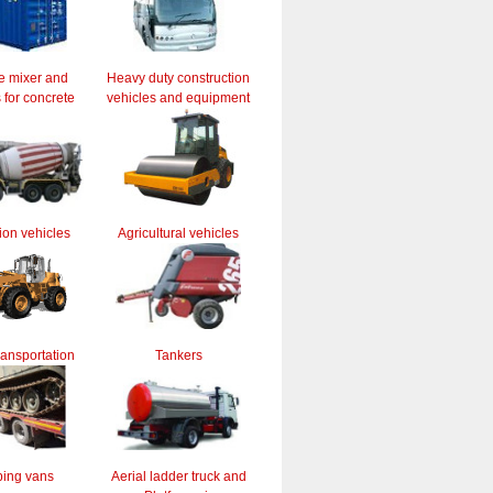
e mixer and
Heavy duty construction
for concrete
vehicles and equipment
ion vehicles
Agricultural vehicles
ransportation
Tankers
ing vans
Aerial ladder truck and