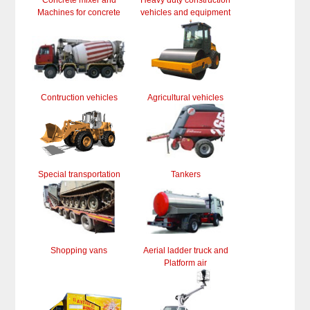
Concrete mixer and
Heavy duty construction
Machines for concrete
vehicles and equipment
Contruction vehicles
Agricultural vehicles
Special transportation
Tankers
Shopping vans
Aerial ladder truck and
Platform air