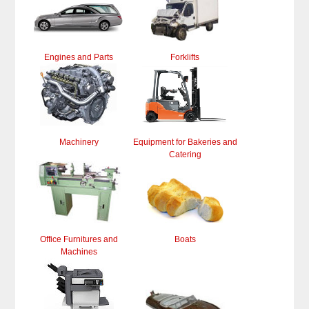
Engines and Parts
Forklifts
Machinery
Equipment for Bakeries and
Catering
Office Furnitures and
Boats
Machines