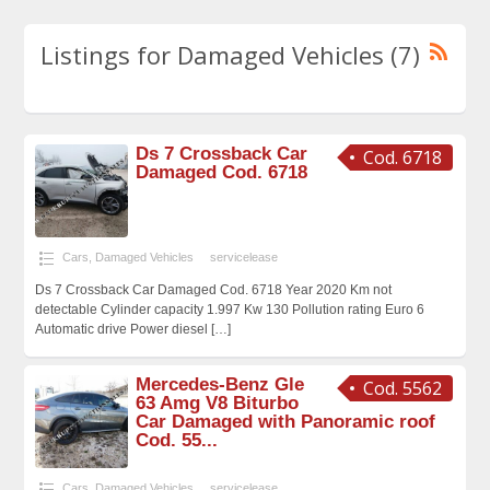
Listings for Damaged Vehicles (7)
Ds 7 Crossback Car
Cod. 6718
Damaged Cod. 6718
Cars
,
Damaged Vehicles
servicelease
Ds 7 Crossback Car Damaged Cod. 6718 Year 2020 Km not
detectable Cylinder capacity 1.997 Kw 130 Pollution rating Euro 6
Automatic drive Power diesel
[…]
Mercedes-Benz Gle
Cod. 5562
63 Amg V8 Biturbo
Car Damaged with Panoramic roof
Cod. 55...
Cars
,
Damaged Vehicles
servicelease