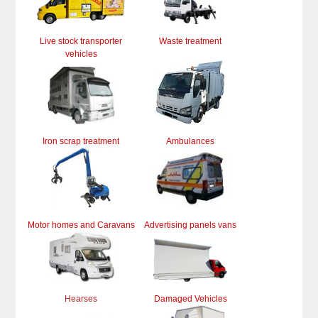
Live stock transporter
Waste treatment
vehicles
Iron scrap treatment
Ambulances
Motor homes and Caravans
Advertising panels vans
Hearses
Damaged Vehicles