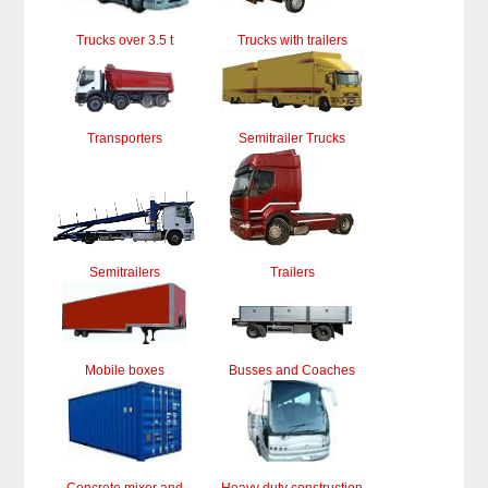
Trucks over 3.5 t
Trucks with trailers
Transporters
Semitrailer Trucks
Semitrailers
Trailers
Mobile boxes
Busses and Coaches