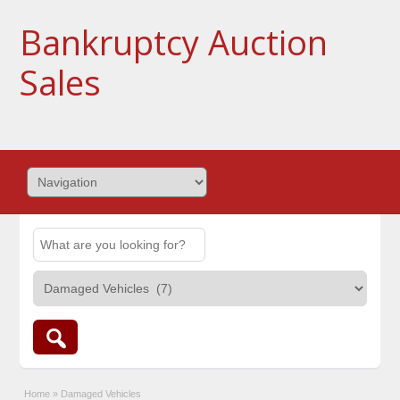
Bankruptcy Auction
Sales
Home
»
Damaged Vehicles