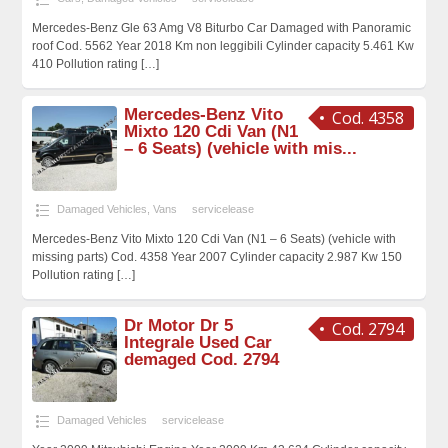
Mercedes-Benz Gle 63 Amg V8 Biturbo Car Damaged with Panoramic
roof Cod. 5562 Year 2018 Km non leggibili Cylinder capacity 5.461 Kw
410 Pollution rating
[…]
Mercedes-Benz Vito
Cod. 4358
Mixto 120 Cdi Van (N1
– 6 Seats) (vehicle with mis...
Damaged Vehicles
,
Vans
servicelease
Mercedes-Benz Vito Mixto 120 Cdi Van (N1 – 6 Seats) (vehicle with
missing parts) Cod. 4358 Year 2007 Cylinder capacity 2.987 Kw 150
Pollution rating
[…]
Dr Motor Dr 5
Cod. 2794
Integrale Used Car
demaged Cod. 2794
Damaged Vehicles
servicelease