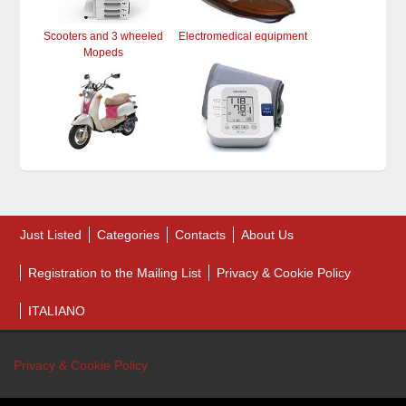
Scooters and 3 wheeled
Electromedical equipment
Mopeds
Just Listed
Categories
Contacts
About Us
Registration to the Mailing List
Privacy & Cookie Policy
ITALIANO
Privacy & Cookie Policy