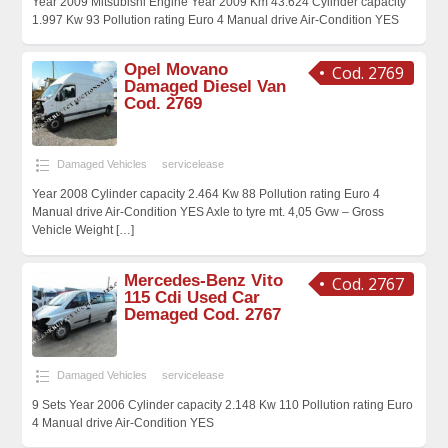
Year 2009 Mitsubishi Engine Year 2009 Km 43.624 Cylinder capacity
1.997 Kw 93 Pollution rating Euro 4 Manual drive Air-Condition YES
Opel Movano
Cod. 2769
Damaged Diesel Van
Cod. 2769
Damaged Vehicles
servicelease
Year 2008 Cylinder capacity 2.464 Kw 88 Pollution rating Euro 4
Manual drive Air-Condition YES Axle to tyre mt. 4,05 Gvw – Gross
Vehicle Weight
[…]
Mercedes-Benz Vito
Cod. 2767
115 Cdi Used Car
Demaged Cod. 2767
Damaged Vehicles
servicelease
9 Sets Year 2006 Cylinder capacity 2.148 Kw 110 Pollution rating Euro
4 Manual drive Air-Condition YES