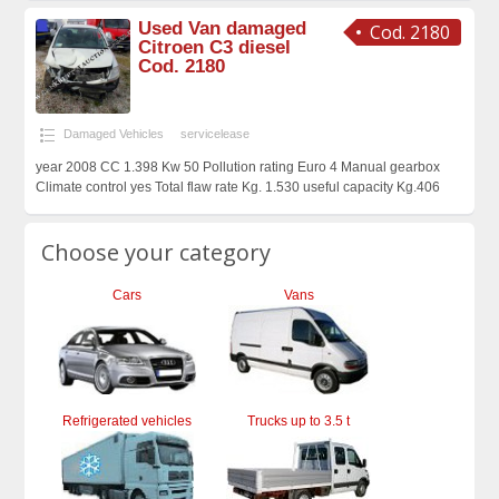
Used Van damaged
Cod. 2180
Citroen C3 diesel
Cod. 2180
Damaged Vehicles
servicelease
year 2008 CC 1.398 Kw 50 Pollution rating Euro 4 Manual gearbox
Climate control yes Total flaw rate Kg. 1.530 useful capacity Kg.406
Choose your category
Cars
Vans
Refrigerated vehicles
Trucks up to 3.5 t