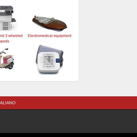
and 3 wheeled
Electromedical equipment
opeds
TALIANO