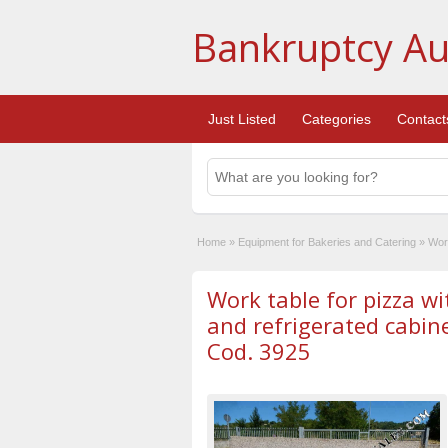
Bankruptcy Au
Just Listed
Categories
Contact
Home
»
Equipment for Bakeries and Catering
»
Work
Work table for pizza wi
and refrigerated cabine
Cod. 3925