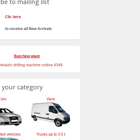
be to mailing list
Clic here
to receive all New Arrivals
Batching plant
 your category
Cars
Vans
ted vehicles
Trucks up to 3.5 t