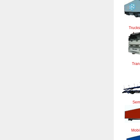
Trucks
Tran
Semi
Mobi