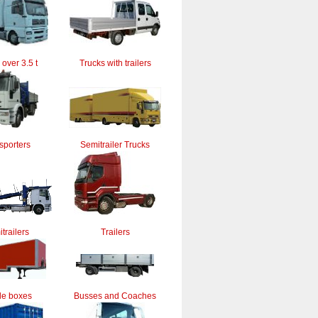
 over 3.5 t
Trucks with trailers
sporters
Semitrailer Trucks
trailers
Trailers
le boxes
Busses and Coaches