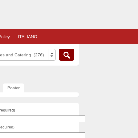
olicy
ITALIANO
ies and Catering (276)
Poster
required)
required)