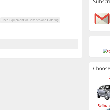
Subscri
Used Equipment for Bakeries and Catering
Choose
Refrigera