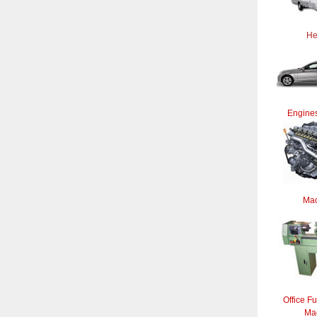
He
Engines
Mac
Office Fu
Ma