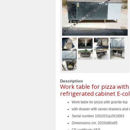
Description
Work table for pizza with
refrigerated cabinet E-co
Work table for pizza with granite top
with drawer with seven drawers and r
Serial number 1002031p261t083
Dimensions cm. 2020x80x85
CE certificate YES