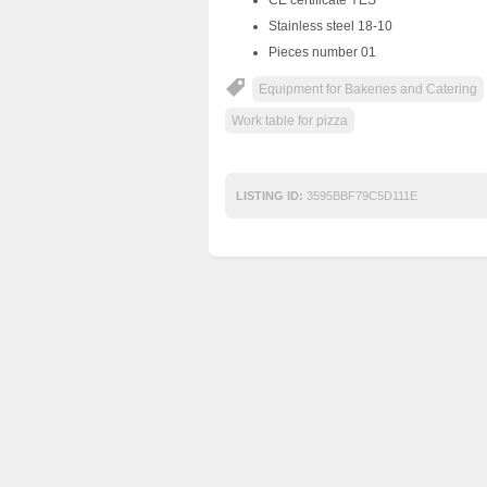
Stainless steel 18-10
Pieces number 01
Equipment for Bakeries and Catering
Work table for pizza
LISTING ID:
3595BBF79C5D111E