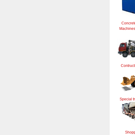
Concret
Machines 
Contruct
Special t
Shopp