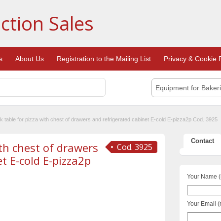
ction Sales
s
About Us
Registration to the Mailing List
Privacy & Cookie P
Equipment for Baker
 table for pizza with chest of drawers and refrigerated cabinet E-cold E-pizza2p Cod. 3925
Contact
th chest of drawers
Cod. 3925
t E-cold E-pizza2p
Your Name (
Your Email (