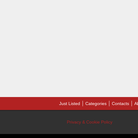
Just Listed
Categories
Contacts
A
Privacy & Cookie Policy