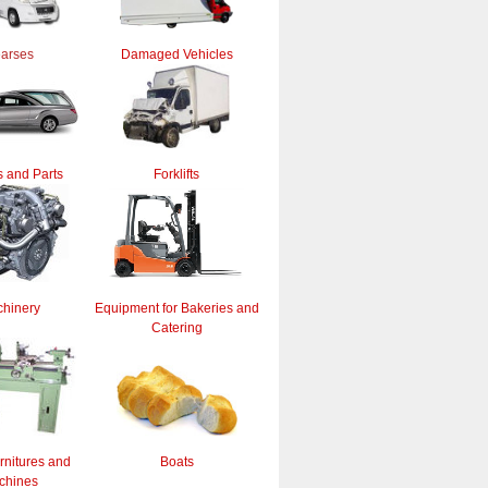
arses
Damaged Vehicles
 and Parts
Forklifts
hinery
Equipment for Bakeries and
Catering
rnitures and
Boats
chines