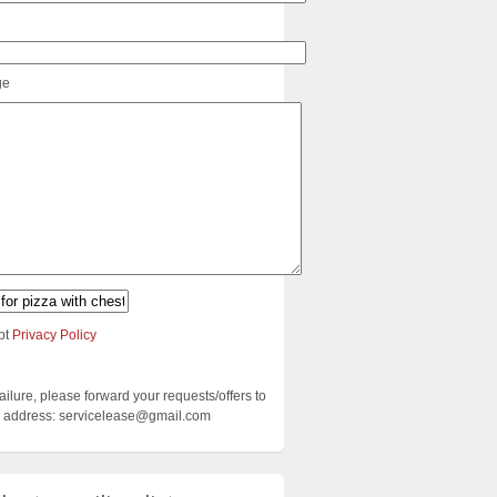
ge
pt
Privacy Policy
failure, please forward your requests/offers to
ng address: servicelease@gmail.com