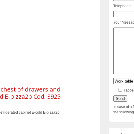
Telephone
Your Messa
 chest of drawers and
I acce
ld E-pizza2p Cod. 3925
In case of a 
the followi
efrigerated cabinet E-cold E-pizza2p