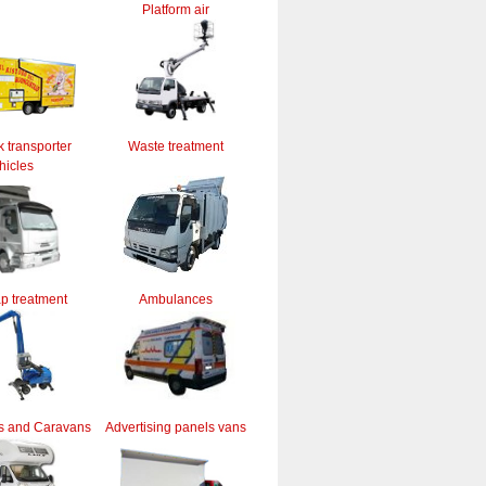
Platform air
k transporter
Waste treatment
hicles
ap treatment
Ambulances
s and Caravans
Advertising panels vans