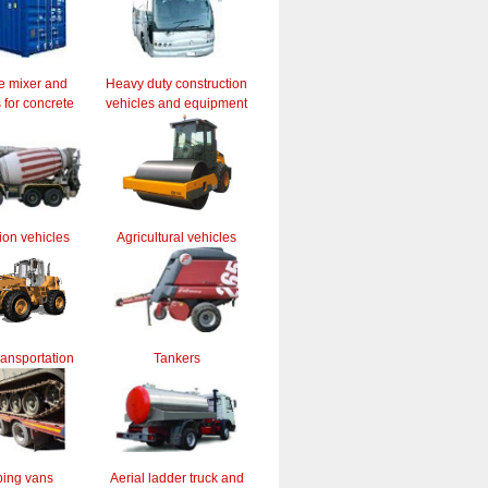
e mixer and
Heavy duty construction
for concrete
vehicles and equipment
ion vehicles
Agricultural vehicles
ransportation
Tankers
ing vans
Aerial ladder truck and