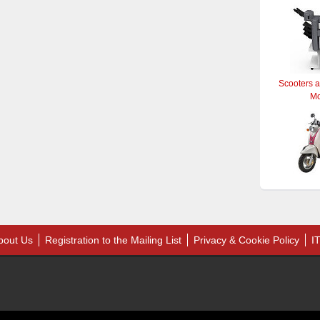
Scooters 
M
bout Us
Registration to the Mailing List
Privacy & Cookie Policy
I