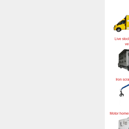
Live stoc
ve
Iron scr
Motor home