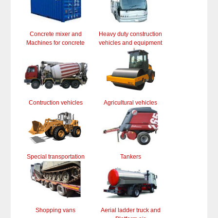
Concrete mixer and
Heavy duty construction
Machines for concrete
vehicles and equipment
Contruction vehicles
Agricultural vehicles
Special transportation
Tankers
Shopping vans
Aerial ladder truck and