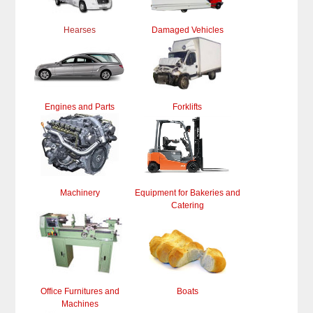
Hearses
Damaged Vehicles
Engines and Parts
Forklifts
Machinery
Equipment for Bakeries and
Catering
Office Furnitures and
Boats
Machines