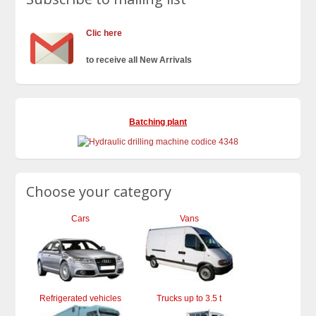
Clic here
to receive all New Arrivals
Batching plant
Choose your category
Cars
Vans
Refrigerated vehicles
Trucks up to 3.5 t