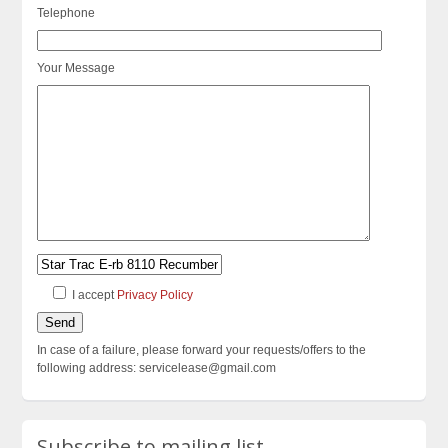
Telephone
Your Message
I accept
Privacy Policy
In case of a failure, please forward your requests/offers to the
following address: servicelease@gmail.com
Subscribe to mailing list