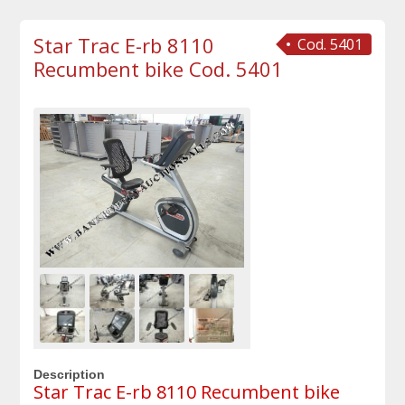
Star Trac E-rb 8110
Cod. 5401
Recumbent bike Cod. 5401
Description
Star Trac E-rb 8110 Recumbent bike