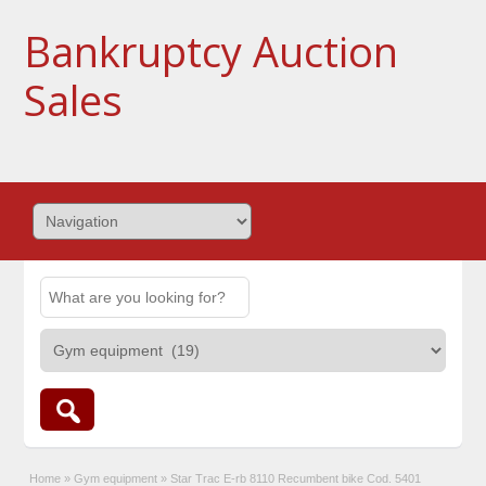
Bankruptcy Auction
Sales
Home
»
Gym equipment
»
Star Trac E-rb 8110 Recumbent bike Cod. 5401