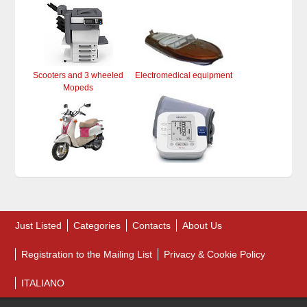
Scooters and 3 wheeled
Electromedical equipment
Mopeds
Just Listed
Categories
Contacts
About Us
Registration to the Mailing List
Privacy & Cookie Policy
ITALIANO