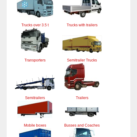
Trucks over 3.5 t
Trucks with trailers
Transporters
Semitrailer Trucks
Semitrailers
Trailers
Mobile boxes
Busses and Coaches