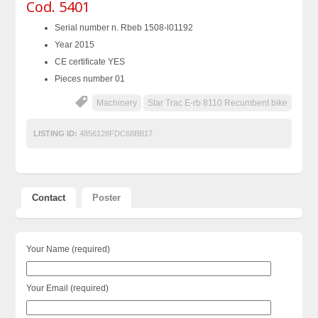
Cod. 5401
Serial number n. Rbeb 1508-l01192
Year 2015
CE certificate YES
Pieces number 01
Machinery
Star Trac E-rb 8110 Recumbent bike
LISTING ID:
4856128FDC68BB17
Contact
Poster
Your Name (required)
Your Email (required)