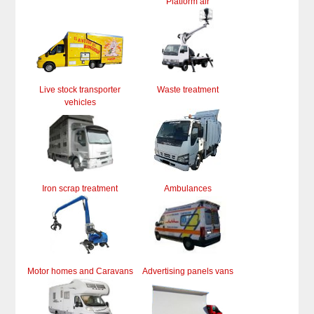
Platform air
Live stock transporter
Waste treatment
vehicles
Iron scrap treatment
Ambulances
Motor homes and Caravans
Advertising panels vans