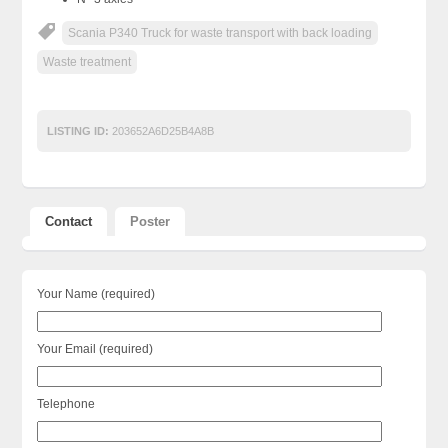
Scania P340 Truck for waste transport with back loading
Waste treatment
LISTING ID:
203652A6D25B4A8B
Contact
Poster
Your Name (required)
Your Email (required)
Telephone