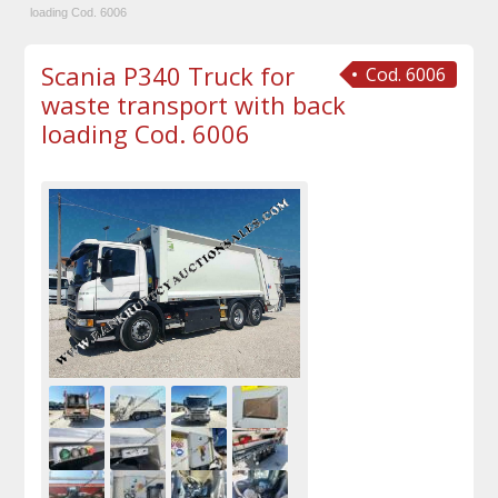
loading Cod. 6006
Scania P340 Truck for
Cod. 6006
waste transport with back
loading Cod. 6006