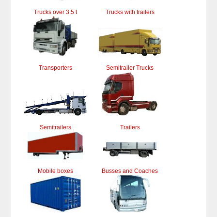
Trucks over 3.5 t
Trucks with trailers
Transporters
Semitrailer Trucks
Semitrailers
Trailers
Mobile boxes
Busses and Coaches