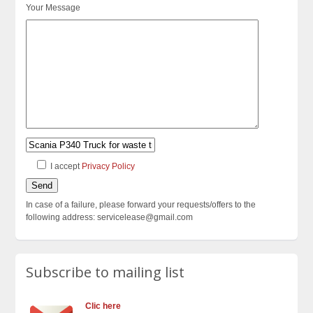
Your Message
I accept
Privacy Policy
In case of a failure, please forward your requests/offers to the
following address: servicelease@gmail.com
Subscribe to mailing list
Clic here