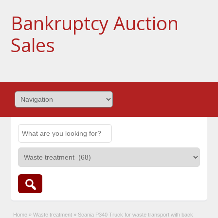
Bankruptcy Auction
Sales
Home
»
Waste treatment
»
Scania P340 Truck for waste transport with back