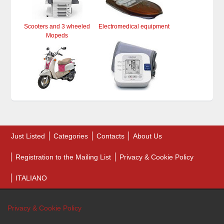
Scooters and 3 wheeled
Electromedical equipment
Mopeds
Just Listed
Categories
Contacts
About Us
Registration to the Mailing List
Privacy & Cookie Policy
ITALIANO
Privacy & Cookie Policy