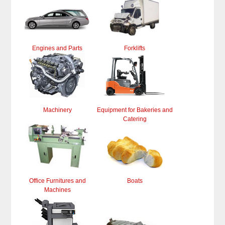
Engines and Parts
Forklifts
Machinery
Equipment for Bakeries and
Catering
Office Furnitures and
Boats
Machines