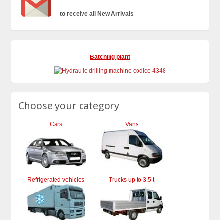
to receive all New Arrivals
Batching plant
Choose your category
Cars
Vans
Refrigerated vehicles
Trucks up to 3.5 t