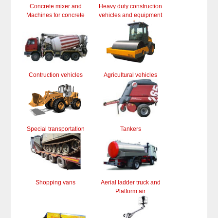
Concrete mixer and
Heavy duty construction
Machines for concrete
vehicles and equipment
Contruction vehicles
Agricultural vehicles
Special transportation
Tankers
Shopping vans
Aerial ladder truck and
Platform air