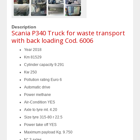
Description
Scania P340 Truck for waste transport
with back loading Cod. 6006
Year 2018
Km 81529
Cylinder capacity 9.291
Kw 250
Pollution rating Euro 6
Automatic drive
Power methane
Air-Condition YES
Axle to tyre mt. 4.20
Size tyre 315-80 r 22.5
Power take off YES
Maximum payload Kg. 9.750
N° 3 axles