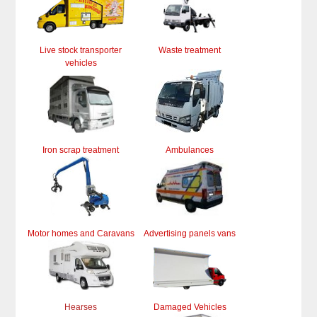
Live stock transporter
Waste treatment
vehicles
Iron scrap treatment
Ambulances
Motor homes and Caravans
Advertising panels vans
Hearses
Damaged Vehicles