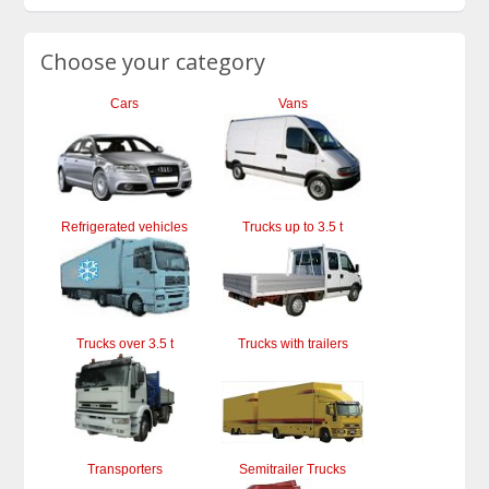
Choose your category
Cars
Vans
Refrigerated vehicles
Trucks up to 3.5 t
Trucks over 3.5 t
Trucks with trailers
Transporters
Semitrailer Trucks