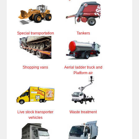
Special transportation
Tankers
Shopping vans
Aerial ladder truck and
Platform air
Live stock transporter
Waste treatment
vehicles