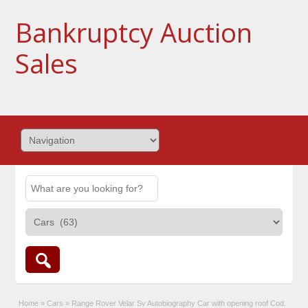
Bankruptcy Auction
Sales
Home
»
Cars
»
Range Rover Velar Sv Autobiography Car with opening roof Cod.