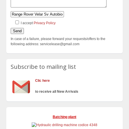
I accept
Privacy Policy
In case of a failure, please forward your requests/offers to the
following address: servicelease@gmail.com
Subscribe to mailing list
Clic here
to receive all New Arrivals
Batching plant