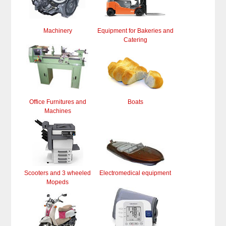
Machinery
Equipment for Bakeries and
Catering
Office Furnitures and
Boats
Machines
Scooters and 3 wheeled
Electromedical equipment
Mopeds