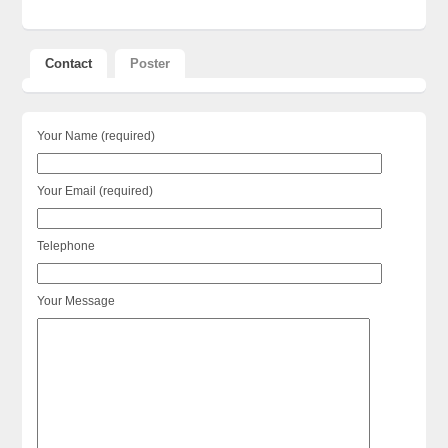
Contact
Poster
Your Name (required)
Your Email (required)
Telephone
Your Message