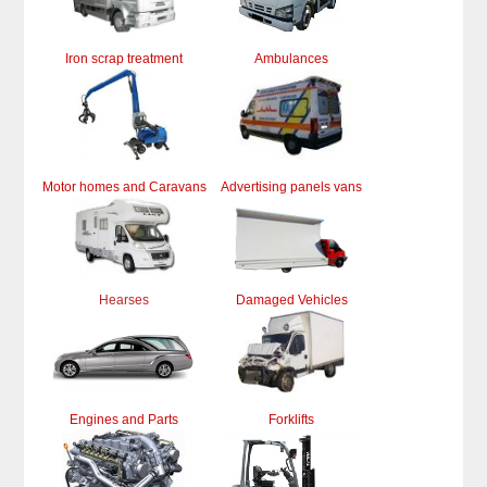
Iron scrap treatment
Ambulances
Motor homes and Caravans
Advertising panels vans
Hearses
Damaged Vehicles
Engines and Parts
Forklifts