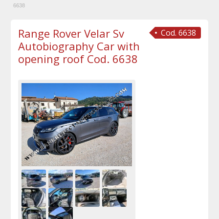
6638
Range Rover Velar Sv
Cod. 6638
Autobiography Car with
opening roof Cod. 6638