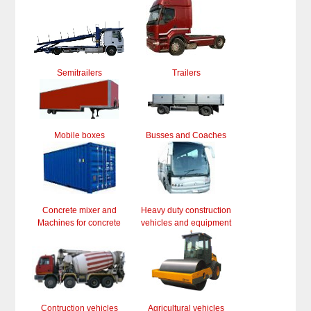
Semitrailers
Trailers
Mobile boxes
Busses and Coaches
Concrete mixer and
Heavy duty construction
Machines for concrete
vehicles and equipment
Contruction vehicles
Agricultural vehicles