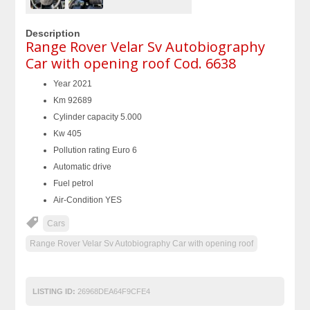
Description
Range Rover Velar Sv Autobiography
Car with opening roof Cod. 6638
Year 2021
Km 92689
Cylinder capacity 5.000
Kw 405
Pollution rating Euro 6
Automatic drive
Fuel petrol
Air-Condition YES
Cars
Range Rover Velar Sv Autobiography Car with opening roof
LISTING ID:
26968DEA64F9CFE4