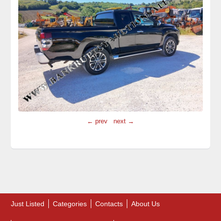
← prev
next →
Just Listed
Categories
Contacts
About Us