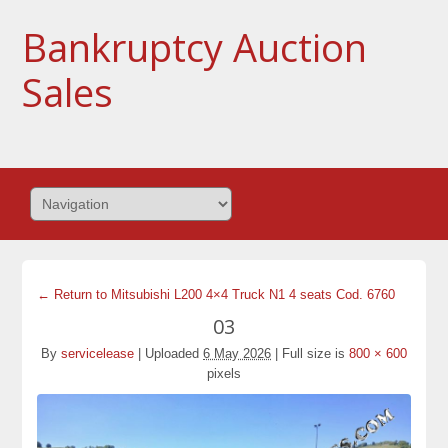
Bankruptcy Auction
Sales
← Return to Mitsubishi L200 4×4 Truck N1 4 seats Cod. 6760
03
By
servicelease
|
Uploaded
6 May 2026
|
Full size is
800 × 600
pixels