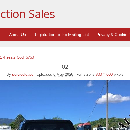
ction Sales
s
About Us
Registration to the Mailing List
Privacy & Cookie P
1 4 seats Cod. 6760
02
By
servicelease
|
Uploaded
6 May 2026
|
Full size is
800 × 600
pixels