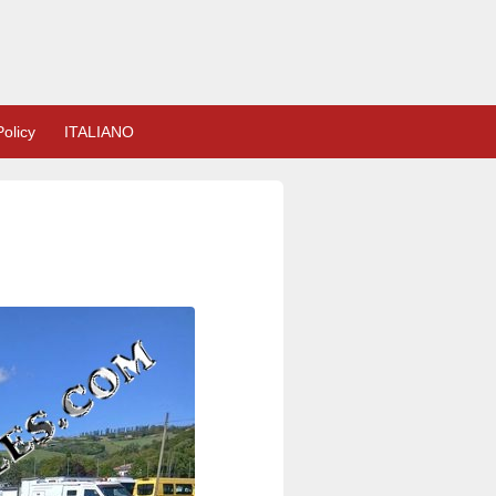
olicy
ITALIANO