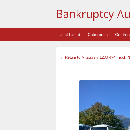
Bankruptcy Au
Just Listed
Categories
Contact
← Return to Mitsubishi L200 4×4 Truck N