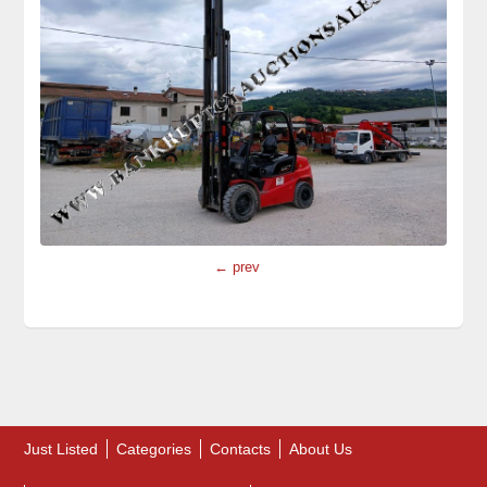
← prev
Just Listed
Categories
Contacts
About Us