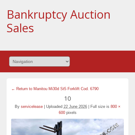
Bankruptcy Auction
Sales
← Return to Manitou Mi30d St5 Forklift Cod. 6790
10
By
servicelease
|
Uploaded
22 June 2026
|
Full size is
800 ×
600
pixels