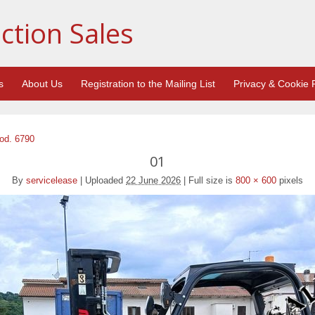
ction Sales
s
About Us
Registration to the Mailing List
Privacy & Cookie P
Cod. 6790
01
By
servicelease
|
Uploaded
22 June 2026
|
Full size is
800 × 600
pixels