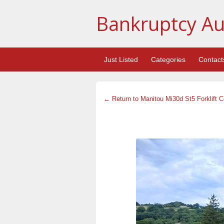
Bankruptcy Au
Just Listed
Categories
Contact
← Return to Manitou Mi30d St5 Forklift 