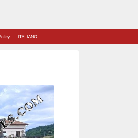
olicy
ITALIANO