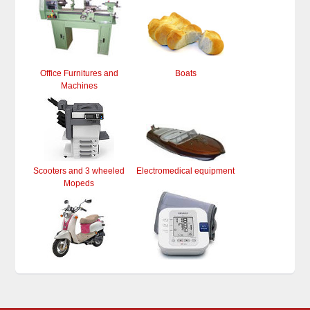
Office Furnitures and
Boats
Machines
Scooters and 3 wheeled
Electromedical equipment
Mopeds