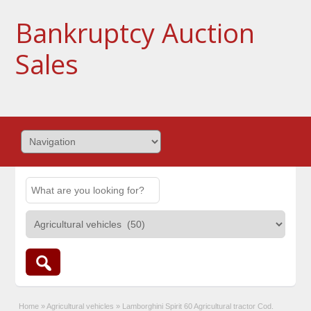
Bankruptcy Auction
Sales
Home
»
Agricultural vehicles
»
Lamborghini Spirit 60 Agricultural tractor Cod.