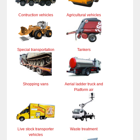
Contruction vehicles
Agricultural vehicles
Special transportation
Tankers
Shopping vans
Aerial ladder truck and
Platform air
Live stock transporter
Waste treatment
vehicles