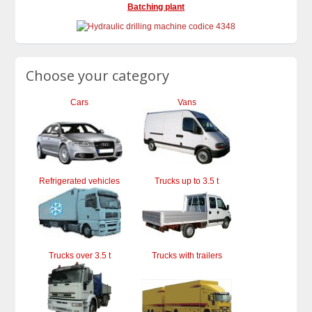
Batching plant
Choose your category
Cars
Vans
Refrigerated vehicles
Trucks up to 3.5 t
Trucks over 3.5 t
Trucks with trailers