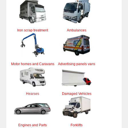
Iron scrap treatment
Ambulances
Motor homes and Caravans
Advertising panels vans
Hearses
Damaged Vehicles
Engines and Parts
Forklifts