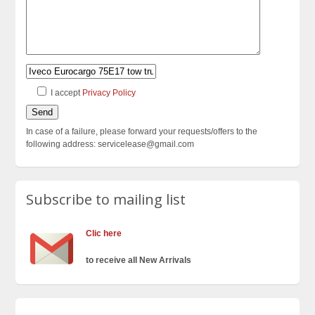
I accept
Privacy Policy
In case of a failure, please forward your requests/offers to the
following address: servicelease@gmail.com
Subscribe to mailing list
Clic here
to receive all New Arrivals