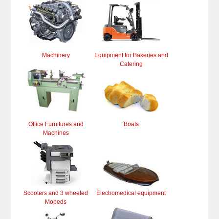
Machinery
Equipment for Bakeries and
Catering
Office Furnitures and
Boats
Machines
Scooters and 3 wheeled
Electromedical equipment
Mopeds