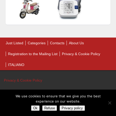
Just Listed
Categories
Contacts
About Us
Registration to the Mailing List
Privacy & Cookie Policy
ITALIANO
Privacy & Cookie Policy
We use cookies to ensure that we give you the best
© 2026 Bankruptcy Auction Sales. All Rights Reserved.
experience on our website.
Bankruptcy Auction Sales - P.IVA 01243460431
Ok
Refuse
Privacy policy