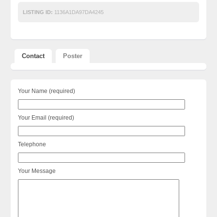
LISTING ID:
1136A1DA97DA4245
Contact
Poster
Your Name (required)
Your Email (required)
Telephone
Your Message