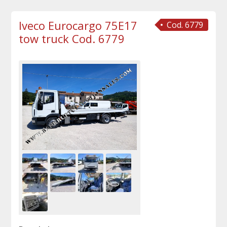
Iveco Eurocargo 75E17
Cod. 6779
tow truck Cod. 6779