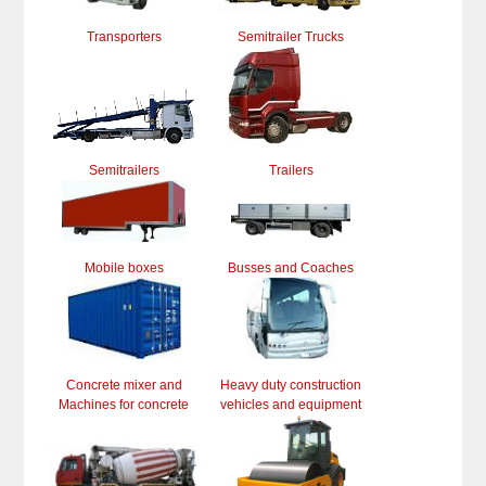
Transporters
Semitrailer Trucks
Semitrailers
Trailers
Mobile boxes
Busses and Coaches
Concrete mixer and
Heavy duty construction
Machines for concrete
vehicles and equipment