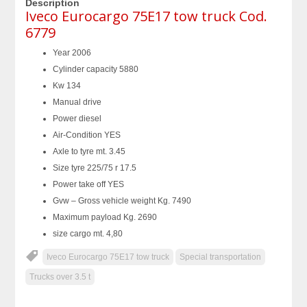
Description
Iveco Eurocargo 75E17 tow truck Cod.
6779
Year 2006
Cylinder capacity 5880
Kw 134
Manual drive
Power diesel
Air-Condition YES
Axle to tyre mt. 3.45
Size tyre 225/75 r 17.5
Power take off YES
Gvw – Gross vehicle weight Kg. 7490
Maximum payload Kg. 2690
size cargo mt. 4,80
Iveco Eurocargo 75E17 tow truck
Special transportation
Trucks over 3.5 t