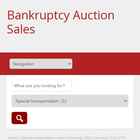
Bankruptcy Auction
Sales
Home
»
Special transportation
»
Iveco Eurocargo 75E17 tow truck Cod. 6779