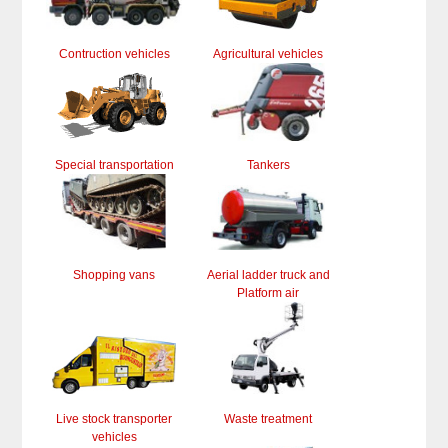
Contruction vehicles
Agricultural vehicles
Special transportation
Tankers
Shopping vans
Aerial ladder truck and
Platform air
Live stock transporter
Waste treatment
vehicles