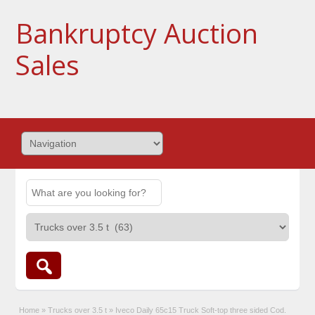
Bankruptcy Auction
Sales
Home
»
Trucks over 3.5 t
»
Iveco Daily 65c15 Truck Soft-top three sided Cod.