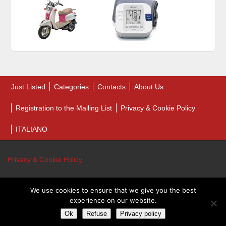
Just Listed
Categories
Contacts
About Us
Registration to the Mailing List
Privacy & Cookie Policy
ITALIANO
Privacy & Cookie Policy
We use cookies to ensure that we give you the best
© 2026 Bankruptcy Auction Sales. All Rights Reserved.
experience on our website.
Bankruptcy Auction Sales - P.IVA 01243460431
Ok
Refuse
Privacy policy