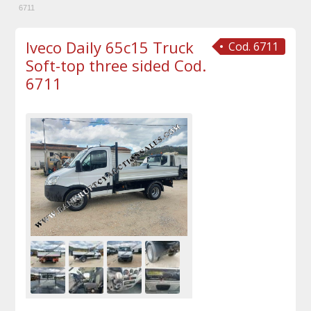
6711
Iveco Daily 65c15 Truck
Cod. 6711
Soft-top three sided Cod.
6711