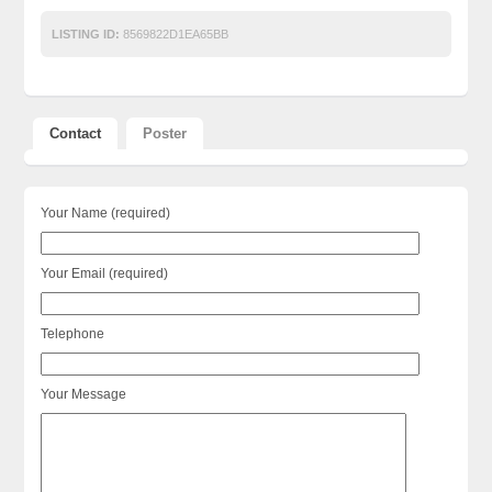
LISTING ID:
8569822D1EA65BB
Contact
Poster
Your Name (required)
Your Email (required)
Telephone
Your Message