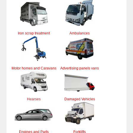
Iron scrap treatment
Ambulances
Motor homes and Caravans
Advertising panels vans
Hearses
Damaged Vehicles
Engines and Parts
Forklifts