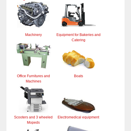
Machinery
Equipment for Bakeries and
Catering
Office Furnitures and
Boats
Machines
Scooters and 3 wheeled
Electromedical equipment
Mopeds