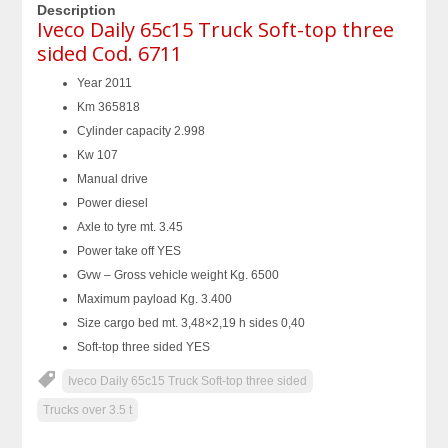
Description
Iveco Daily 65c15 Truck Soft-top three
sided Cod. 6711
Year 2011
Km 365818
Cylinder capacity 2.998
Kw 107
Manual drive
Power diesel
Axle to tyre mt. 3.45
Power take off YES
Gvw – Gross vehicle weight Kg. 6500
Maximum payload Kg. 3.400
Size cargo bed mt. 3,48×2,19 h sides 0,40
Soft-top three sided YES
Iveco Daily 65c15 Truck Soft-top three sided
Trucks over 3.5 t