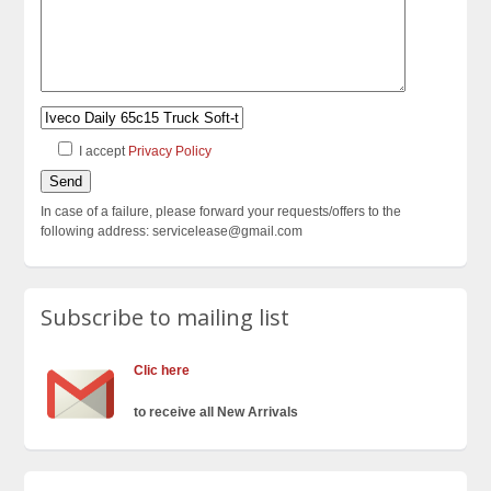
I accept
Privacy Policy
In case of a failure, please forward your requests/offers to the
following address: servicelease@gmail.com
Subscribe to mailing list
Clic here
to receive all New Arrivals