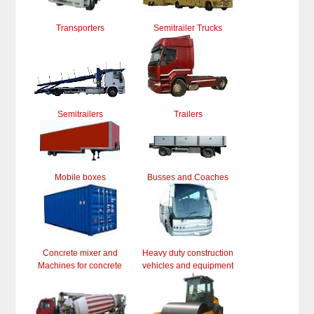
Transporters
Semitrailer Trucks
Semitrailers
Trailers
Mobile boxes
Busses and Coaches
Concrete mixer and
Heavy duty construction
Machines for concrete
vehicles and equipment