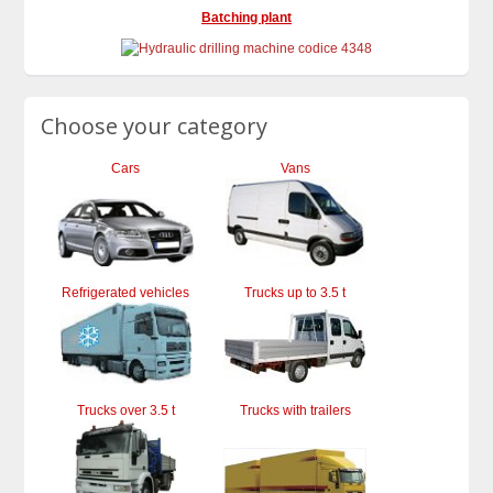
Batching plant
Choose your category
Cars
Vans
Refrigerated vehicles
Trucks up to 3.5 t
Trucks over 3.5 t
Trucks with trailers