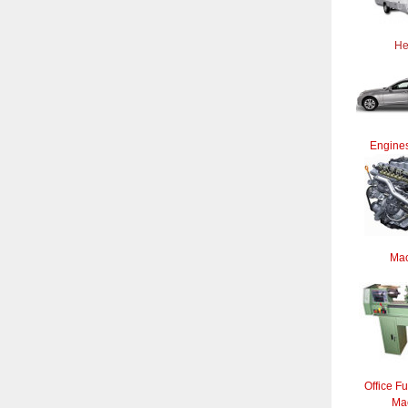
He
Engines
Mac
Office Fu
Ma