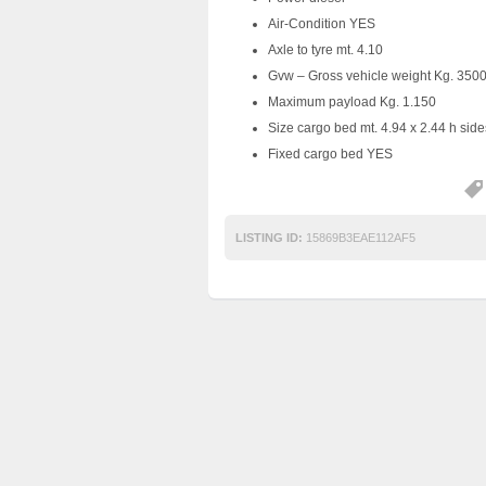
Air-Condition YES
Axle to tyre mt. 4.10
Gvw – Gross vehicle weight Kg. 350
Maximum payload Kg. 1.150
Size cargo bed mt. 4.94 x 2.44 h side
Fixed cargo bed YES
LISTING ID:
15869B3EAE112AF5