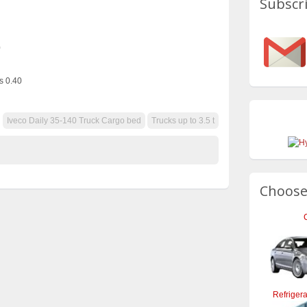
Subscri
0
s 0.40
Iveco Daily 35-140 Truck Cargo bed
Trucks up to 3.5 t
Choose
Refrigera