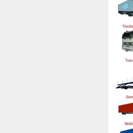
Trucks
Tran
Semi
Mobi