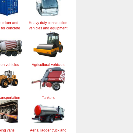
e mixer and
Heavy duty construction
for concrete
vehicles and equipment
ion vehicles
Agricultural vehicles
ransportation
Tankers
ing vans
Aerial ladder truck and