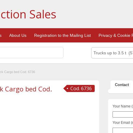
ction Sales
s
About Us
Registration to the Mailing List
Privacy & Cookie P
Trucks up to 3.5 t (5
uck Cargo bed Cod. 6736
Contact
ck Cargo bed Cod.
Cod. 6736
Your Name (
Your Email (