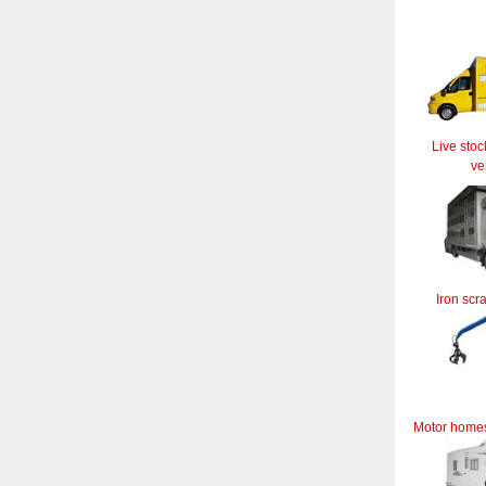
Live stoc
ve
Iron scr
Motor home