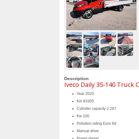
Description
Iveco Daily 35-140 Truck 
Year 2020
Km 83305
Cylinder capacity 2.287
Kw 100
Pollution rating Euro 6d
Manual drive
Power diesel