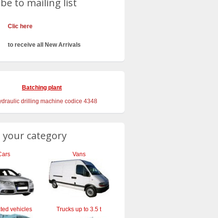
be to mailing list
Clic here
to receive all New Arrivals
Batching plant
 your category
Cars
Vans
ted vehicles
Trucks up to 3.5 t