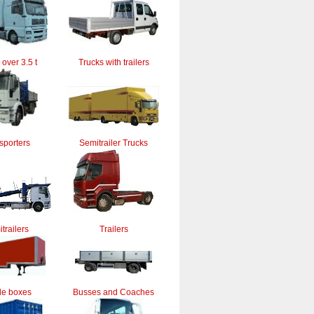
 over 3.5 t
Trucks with trailers
sporters
Semitrailer Trucks
trailers
Trailers
le boxes
Busses and Coaches