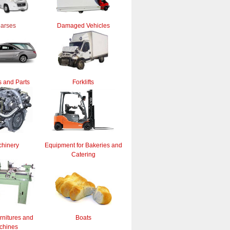
arses
Damaged Vehicles
 and Parts
Forklifts
hinery
Equipment for Bakeries and
Catering
rnitures and
Boats
chines