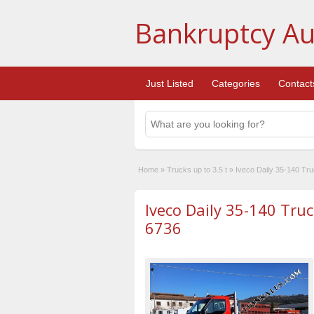
Bankruptcy Au
Just Listed
Categories
Contact
Home
»
Trucks up to 3.5 t
»
Iveco Daily 35-140 Tr
Iveco Daily 35-140 Tru
6736