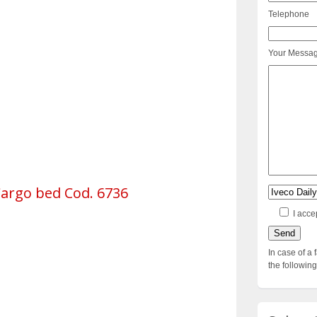
Telephone
Your Messa
Cargo bed Cod. 6736
I acce
In case of a 
the followi