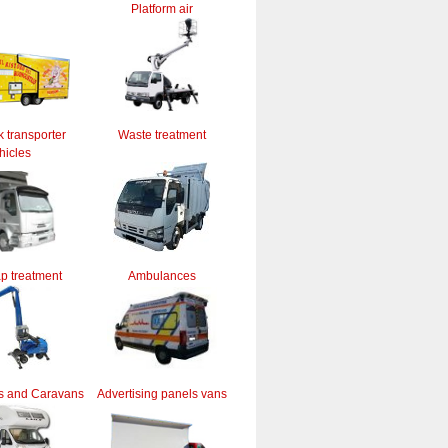
Platform air
k transporter
Waste treatment
hicles
ap treatment
Ambulances
s and Caravans
Advertising panels vans