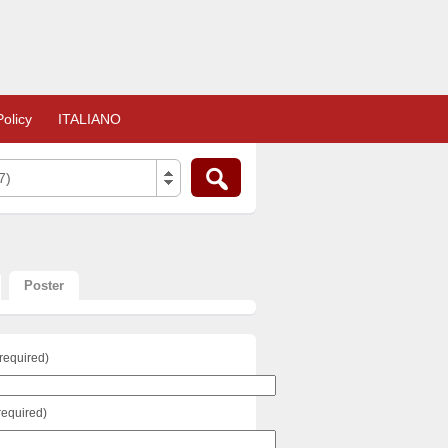
olicy
ITALIANO
7)
Poster
required)
required)