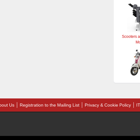
Scooters 
M
bout Us
Registration to the Mailing List
Privacy & Cookie Policy
I