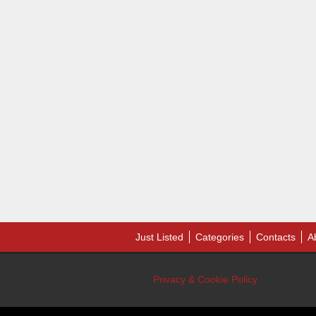
Just Listed
Categories
Contacts
A
Privacy & Cookie Policy