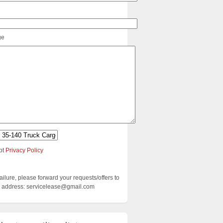
ge
pt
Privacy Policy
failure, please forward your requests/offers to
ng address: servicelease@gmail.com