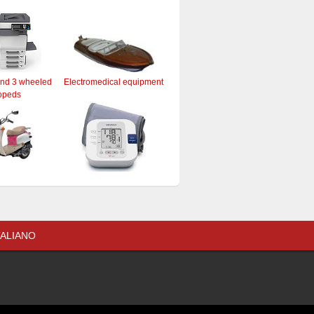
and 3 wheeled
Electromedical equipment
opeds
TALIANO