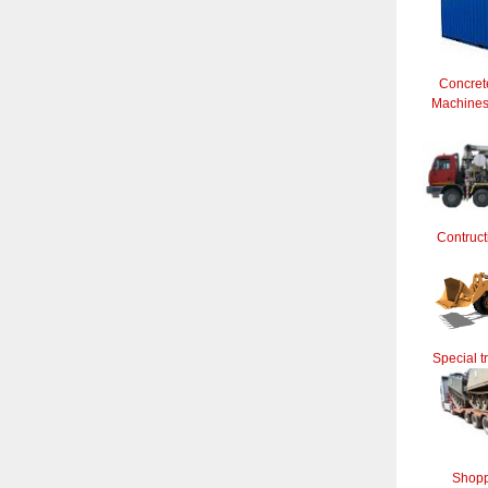
Concret
Machines 
Contruct
Special t
Shopp