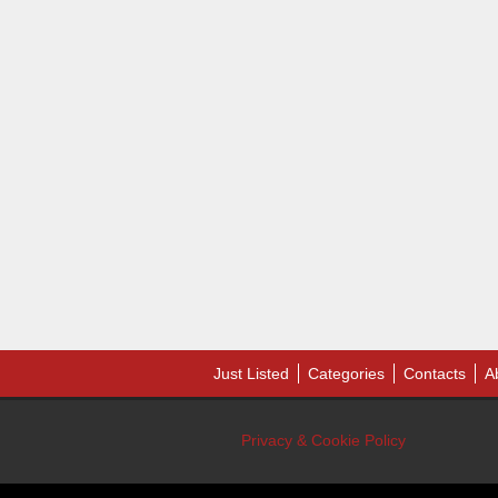
Just Listed
Categories
Contacts
A
Privacy & Cookie Policy