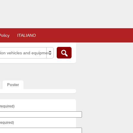
olicy
ITALIANO
tion vehicles and equipment (125)
Poster
required)
required)