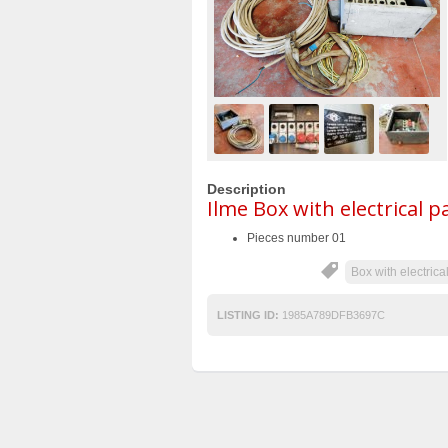
Description
Ilme Box with electrical p
Pieces number 01
Box with electrica
LISTING ID:
1985A789DFB3697C