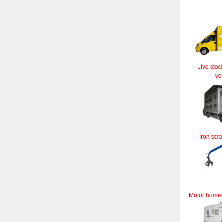
Live stoc
ve
Iron scr
Motor home