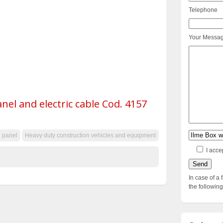
Telephone
Your Messa
anel and electric cable Cod. 4157
l panel
Heavy duty construction vehicles and equipment
I acce
In case of a 
the followi