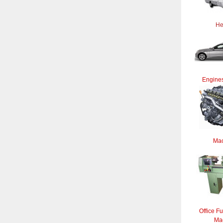
He
Engines
Mac
Office Fu
Ma