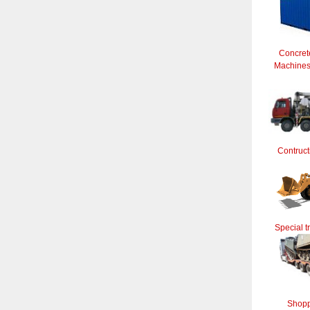
Concret
Machines 
Contruct
Special t
Shopp