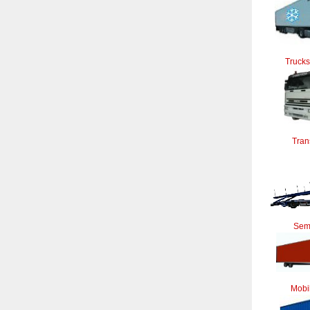
Trucks
Tran
Semi
Mobi