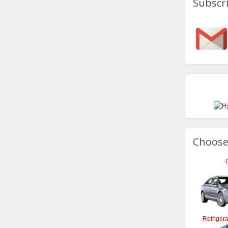
Subscri
Choose
Refrigera