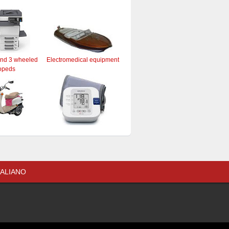
and 3 wheeled
Electromedical equipment
opeds
TALIANO