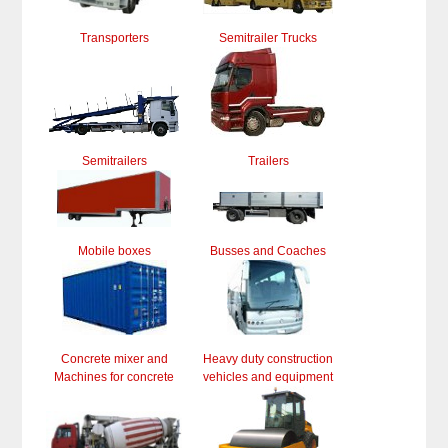
Transporters
Semitrailer Trucks
Semitrailers
Trailers
Mobile boxes
Busses and Coaches
Concrete mixer and
Heavy duty construction
Machines for concrete
vehicles and equipment