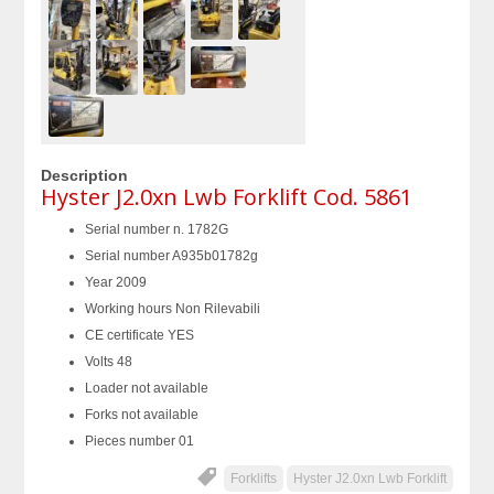
Description
Hyster J2.0xn Lwb Forklift Cod. 5861
Serial number n. 1782G
Serial number A935b01782g
Year 2009
Working hours Non Rilevabili
CE certificate YES
Volts 48
Loader not available
Forks not available
Pieces number 01
Forklifts
Hyster J2.0xn Lwb Forklift