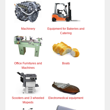
Machinery
Equipment for Bakeries and
Catering
Office Furnitures and
Boats
Machines
Scooters and 3 wheeled
Electromedical equipment
Mopeds