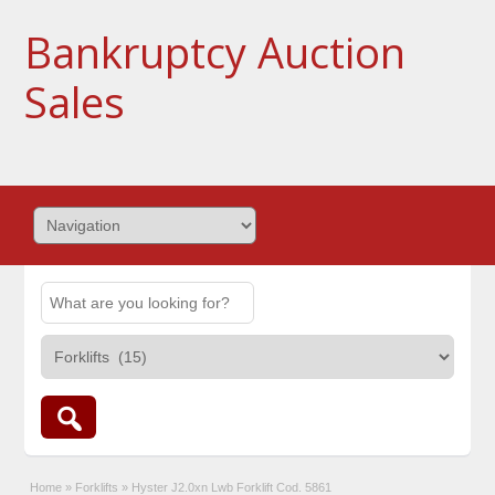
Bankruptcy Auction
Sales
Home
»
Forklifts
»
Hyster J2.0xn Lwb Forklift Cod. 5861