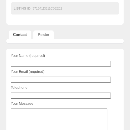
LISTING ID:
371641DB11C0EE02
Contact
Poster
Your Name (required)
Your Email (required)
Telephone
Your Message