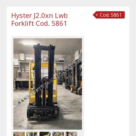
Hyster J2.0xn Lwb
Cod. 5861
Forklift Cod. 5861