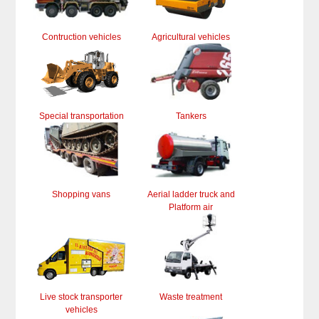
Contruction vehicles
Agricultural vehicles
Special transportation
Tankers
Shopping vans
Aerial ladder truck and
Platform air
Live stock transporter
Waste treatment
vehicles