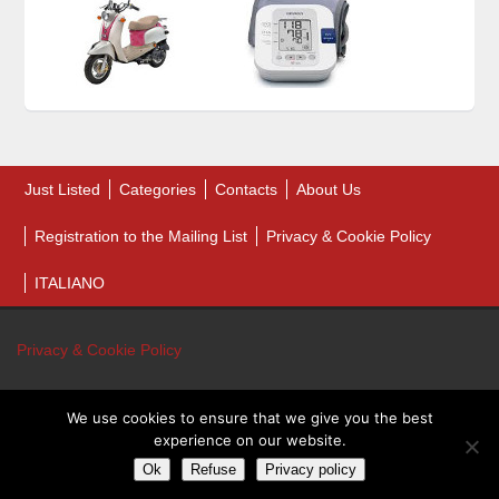
Just Listed
Categories
Contacts
About Us
Registration to the Mailing List
Privacy & Cookie Policy
ITALIANO
Privacy & Cookie Policy
We use cookies to ensure that we give you the best
© 2026 Bankruptcy Auction Sales. All Rights Reserved.
experience on our website.
Bankruptcy Auction Sales - P.IVA 01243460431
Ok
Refuse
Privacy policy