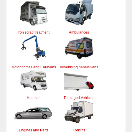
Iron scrap treatment
Ambulances
Motor homes and Caravans
Advertising panels vans
Hearses
Damaged Vehicles
Engines and Parts
Forklifts