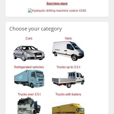
Batching plant
Choose your category
Cars
Vans
Refrigerated vehicles
Trucks up to 3.5 t
Trucks over 3.5 t
Trucks with trailers