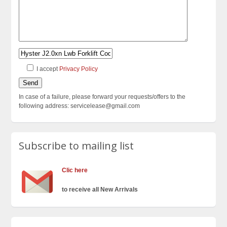
I accept
Privacy Policy
In case of a failure, please forward your requests/offers to the
following address: servicelease@gmail.com
Subscribe to mailing list
Clic here
to receive all New Arrivals