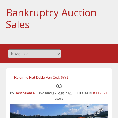
Bankruptcy Auction
Sales
← Return to Fiat Doblo Van Cod. 6771
03
By
servicelease
|
Uploaded
19 May 2026
|
Full size is
800 × 600
pixels