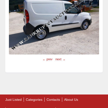
← prev
next →
Just Listed
Categories
Contacts
About Us