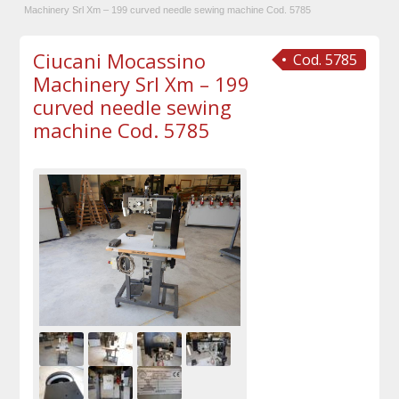
Machinery Srl Xm – 199 curved needle sewing machine Cod. 5785
Ciucani Mocassino
Cod. 5785
Machinery Srl Xm – 199
curved needle sewing
machine Cod. 5785