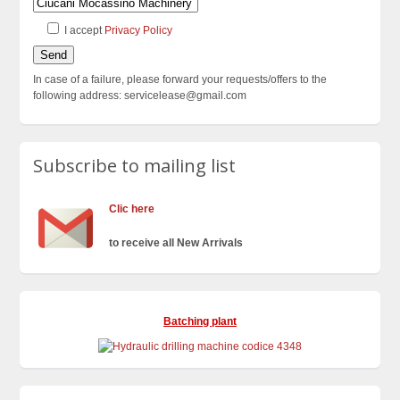
I accept
Privacy Policy
In case of a failure, please forward your requests/offers to the
following address: servicelease@gmail.com
Subscribe to mailing list
Clic here
to receive all New Arrivals
Batching plant