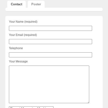
Contact
Poster
Your Name (required)
Your Email (required)
Telephone
Your Message