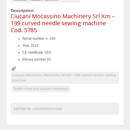
Description
Ciucani Mocassino Machinery Srl Xm –
199 curved needle sewing machine
Cod. 5785
Serial number n. 100
Year 2012
CE certificate YES
Pieces number 01
Ciucani Mocassino Machinery Srl Xm - 199 curved needle sewing
machine
Textile shoe and laundry machines
LISTING ID:
24263B5BB02A7A1E