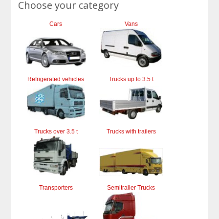
Choose your category
Cars
Vans
Refrigerated vehicles
Trucks up to 3.5 t
Trucks over 3.5 t
Trucks with trailers
Transporters
Semitrailer Trucks