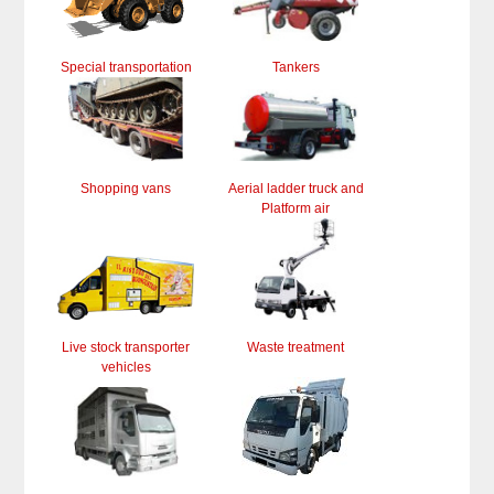
Special transportation
Tankers
Shopping vans
Aerial ladder truck and
Platform air
Live stock transporter
Waste treatment
vehicles