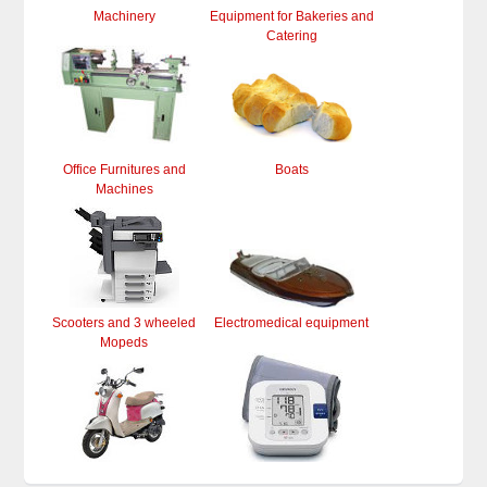
Machinery
Equipment for Bakeries and
Catering
Office Furnitures and
Boats
Machines
Scooters and 3 wheeled
Electromedical equipment
Mopeds