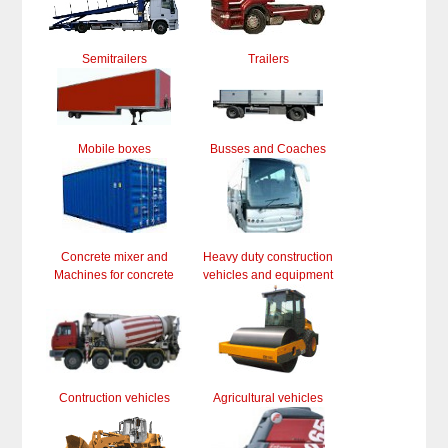
Semitrailers
Trailers
Mobile boxes
Busses and Coaches
Concrete mixer and
Heavy duty construction
Machines for concrete
vehicles and equipment
Contruction vehicles
Agricultural vehicles