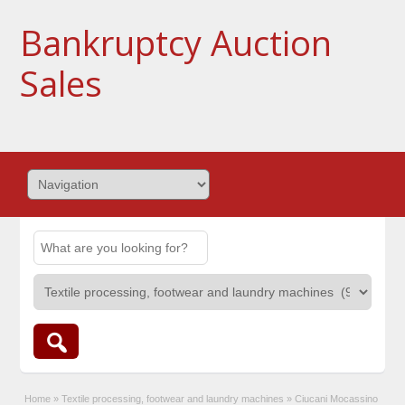
Bankruptcy Auction
Sales
Home
»
Textile processing, footwear and laundry machines
»
Ciucani Mocassino