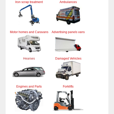
Iron scrap treatment
Ambulances
Motor homes and Caravans
Advertising panels vans
Hearses
Damaged Vehicles
Engines and Parts
Forklifts