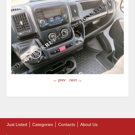
← prev
next →
Just Listed
Categories
Contacts
About Us