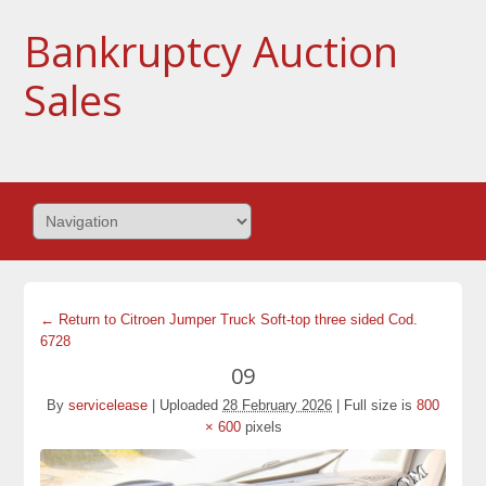
Bankruptcy Auction
Sales
← Return to Citroen Jumper Truck Soft-top three sided Cod.
6728
09
By
servicelease
|
Uploaded
28 February 2026
|
Full size is
800
× 600
pixels