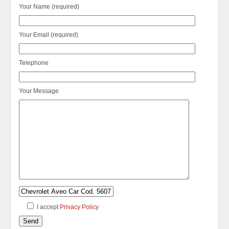
Your Name (required)
Your Email (required)
Telephone
Your Message
I accept
Privacy Policy