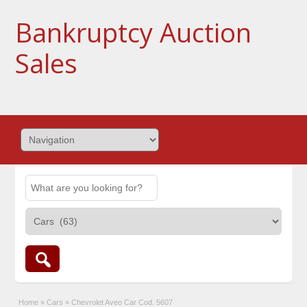
Bankruptcy Auction
Sales
Home
»
Cars
»
Chevrolet Aveo Car Cod. 5607