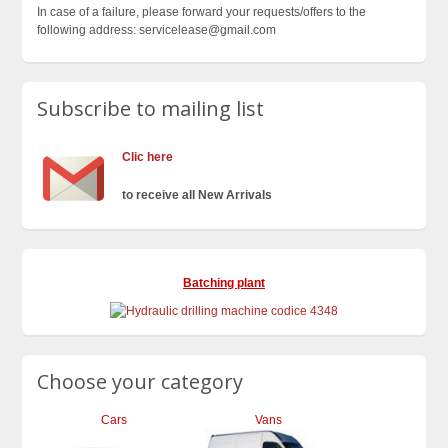
In case of a failure, please forward your requests/offers to the
following address: servicelease@gmail.com
Subscribe to mailing list
Clic here
to receive all New Arrivals
Batching plant
Choose your category
Cars
Vans