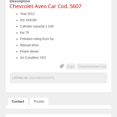
Description
Chevrolet Aveo Car Cod. 5607
Year 2012
Km 349189
Cylinder capacity 1.248
Kw 70
Pollution rating Euro 5a
Manual drive
Power diesel
Air-Condition YES
Cars
Chevrolet Aveo Car
LISTING ID:
31627A912FE44FD
Contact
Poster