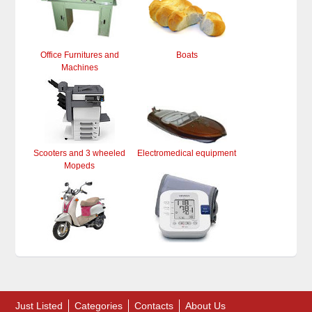
Office Furnitures and
Boats
Machines
Scooters and 3 wheeled
Electromedical equipment
Mopeds
Just Listed
Categories
Contacts
About Us