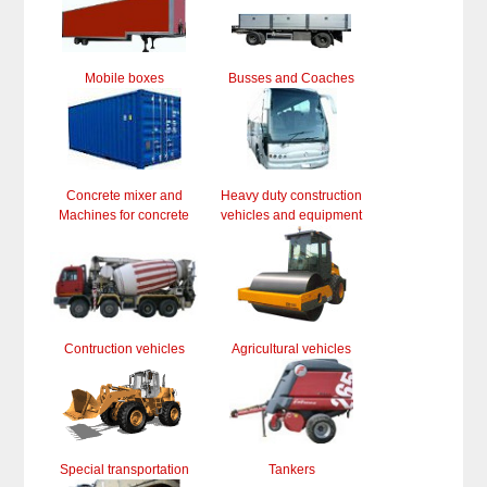
Mobile boxes
Busses and Coaches
Concrete mixer and
Heavy duty construction
Machines for concrete
vehicles and equipment
Contruction vehicles
Agricultural vehicles
Special transportation
Tankers