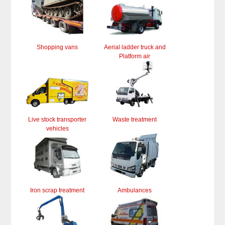
Shopping vans
Aerial ladder truck and
Platform air
Live stock transporter
Waste treatment
vehicles
Iron scrap treatment
Ambulances