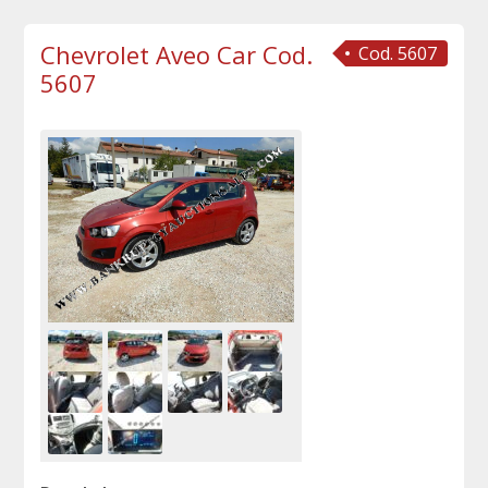
Chevrolet Aveo Car Cod.
Cod. 5607
5607