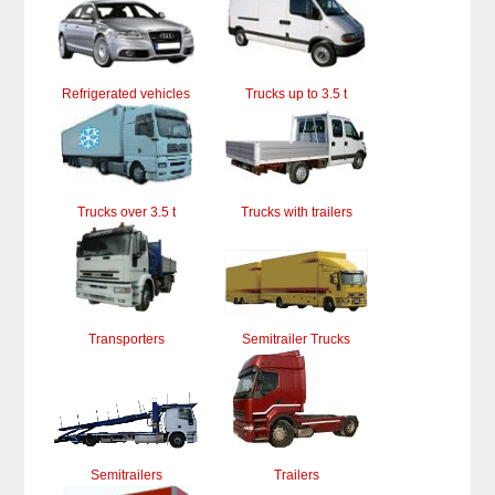
Refrigerated vehicles
Trucks up to 3.5 t
Trucks over 3.5 t
Trucks with trailers
Transporters
Semitrailer Trucks
Semitrailers
Trailers