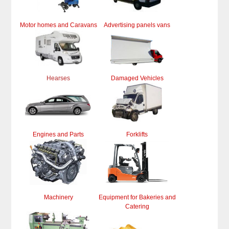
Motor homes and Caravans
Advertising panels vans
Hearses
Damaged Vehicles
Engines and Parts
Forklifts
Machinery
Equipment for Bakeries and
Catering