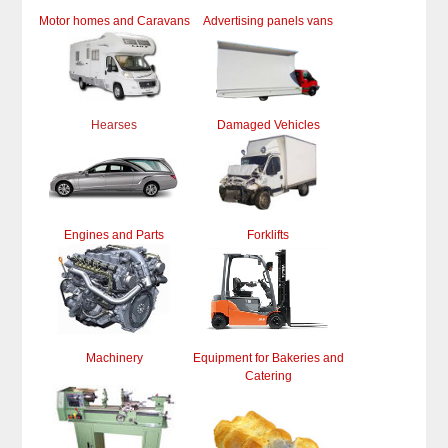
Motor homes and Caravans
Advertising panels vans
Hearses
Damaged Vehicles
Engines and Parts
Forklifts
Machinery
Equipment for Bakeries and
Catering