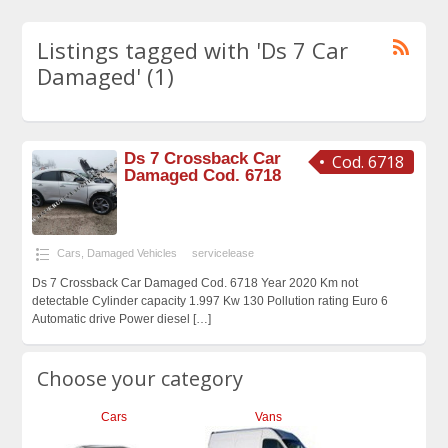
Listings tagged with 'Ds 7 Car
Damaged' (1)
Ds 7 Crossback Car
Cod. 6718
Damaged Cod. 6718
Cars
,
Damaged Vehicles
servicelease
Ds 7 Crossback Car Damaged Cod. 6718 Year 2020 Km not
detectable Cylinder capacity 1.997 Kw 130 Pollution rating Euro 6
Automatic drive Power diesel
[…]
Choose your category
Cars
Vans