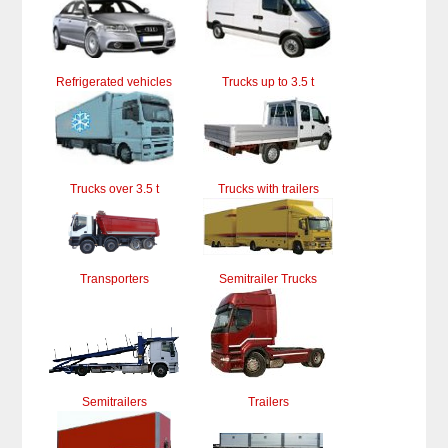
Refrigerated vehicles
Trucks up to 3.5 t
Trucks over 3.5 t
Trucks with trailers
Transporters
Semitrailer Trucks
Semitrailers
Trailers