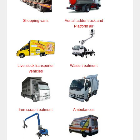
Shopping vans
Aerial ladder truck and
Platform air
Live stock transporter
Waste treatment
vehicles
Iron scrap treatment
Ambulances