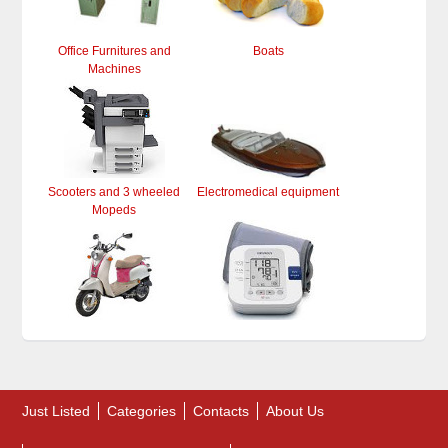
Office Furnitures and
Boats
Machines
Scooters and 3 wheeled
Electromedical equipment
Mopeds
Just Listed
Categories
Contacts
About Us