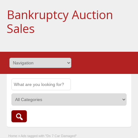
Bankruptcy Auction
Sales
Home
»
Ads tagged with "Ds 7 Car Damaged"