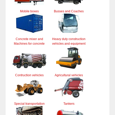
Mobile boxes
Busses and Coaches
Concrete mixer and
Heavy duty construction
Machines for concrete
vehicles and equipment
Contruction vehicles
Agricultural vehicles
Special transportation
Tankers