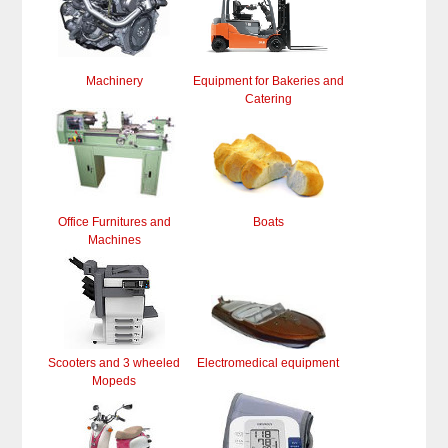
Machinery
Equipment for Bakeries and
Catering
Office Furnitures and
Boats
Machines
Scooters and 3 wheeled
Electromedical equipment
Mopeds