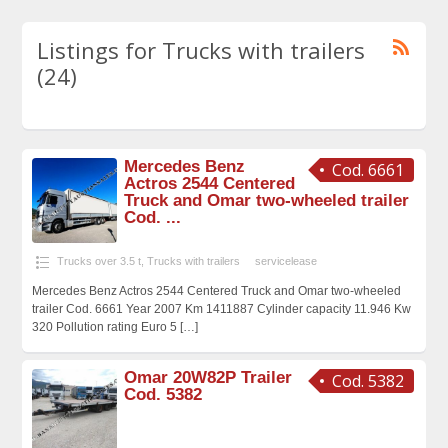
Listings for Trucks with trailers
(24)
Mercedes Benz
Cod. 6661
Actros 2544 Centered
Truck and Omar two-wheeled trailer
Cod. ...
Trucks over 3.5 t
,
Trucks with trailers
servicelease
Mercedes Benz Actros 2544 Centered Truck and Omar two-wheeled
trailer Cod. 6661 Year 2007 Km 1411887 Cylinder capacity 11.946 Kw
320 Pollution rating Euro 5
[…]
Omar 20W82P Trailer
Cod. 5382
Cod. 5382