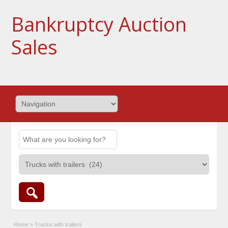
Bankruptcy Auction
Sales
Home
»
Trucks with trailers