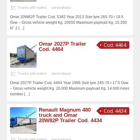
Trucks with trailers
servicelease
Omar 20W82P Trailer Cod. 5382 Year 2013 Size tyre 265-70 r 19.5
Gvw – Gross vehicle weight Kg. 20650 Maximum payload Kg. 15.350
N° 2
[…]
Omar 2027P Trailer
Cod. 4464
Cod. 4464
Trucks with trailers
servicelease
Omar 2027P Trailer Cod. 4464 Year 1996 Size tyre 245-70 r 17.5 Gvw
– Gross vehicle weight Kg. 20.000 Maximum payload Kg. 14.600 Axles
number
[…]
Renault Magnum 480
Cod. 4434
truck and Omar
20W82P Trailer Cod. 4434
Trucks with trailers
servicelease