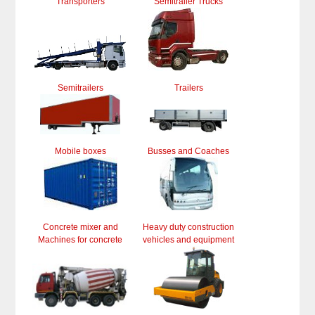
Transporters
Semitrailer Trucks
Semitrailers
Trailers
Mobile boxes
Busses and Coaches
Concrete mixer and
Heavy duty construction
Machines for concrete
vehicles and equipment