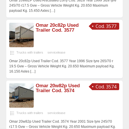
Omar 20W82P Used Articulated Lorry Cod. 3828 Year 1999 Size tyre
245/70 r17.5 Gvw – Gross Vehicle Weight Kg. 20.650 Maximum
payload Kg. 15.450 Axles
[…]
Omar 20c82p Used
Cod. 3577
Trailer Cod. 3577
Trucks with trailers
servicelease
Omar 20c82p Used Trailer Cod. 3577 Year 1996 Size tyre 265/70 r
19.5 Gvw – Gross Vehicle Weight Kg. 20.650 Maximum payload Kg.
16.150 Axles
[…]
Omar 20w82p Used
Cod. 3574
Trailer Cod. 3574
Trucks with trailers
servicelease
Omar 20w82p Used Trailer Cod. 3574 Year 2001 Size tyre 245/70
r17.5 Gvw – Gross Vehicle Weight Kg. 20.650 Maximum payload Kg.