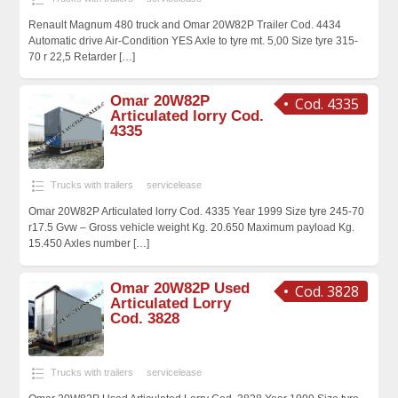
Renault Magnum 480 truck and Omar 20W82P Trailer Cod. 4434
Automatic drive Air-Condition YES Axle to tyre mt. 5,00 Size tyre 315-
70 r 22,5 Retarder
[…]
Omar 20W82P
Cod. 4335
Articulated lorry Cod.
4335
Trucks with trailers
servicelease
Omar 20W82P Articulated lorry Cod. 4335 Year 1999 Size tyre 245-70
r17.5 Gvw – Gross vehicle weight Kg. 20.650 Maximum payload Kg.
15.450 Axles number
[…]
Omar 20W82P Used
Cod. 3828
Articulated Lorry
Cod. 3828
Trucks with trailers
servicelease