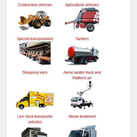
Contruction vehicles
Agricultural vehicles
Special transportation
Tankers
Shopping vans
Aerial ladder truck and
Platform air
Live stock transporter
Waste treatment
vehicles