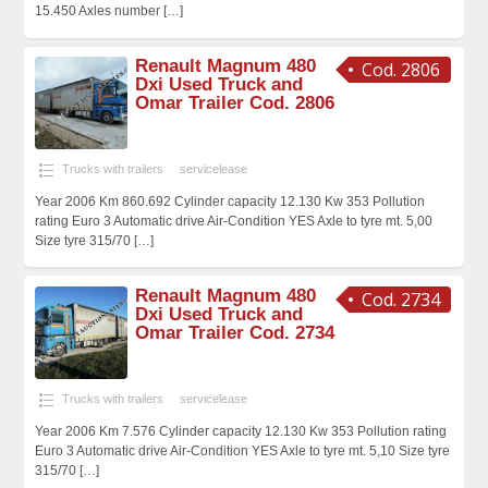
15.450 Axles number
[…]
Renault Magnum 480
Cod. 2806
Dxi Used Truck and
Omar Trailer Cod. 2806
Trucks with trailers
servicelease
Year 2006 Km 860.692 Cylinder capacity 12.130 Kw 353 Pollution
rating Euro 3 Automatic drive Air-Condition YES Axle to tyre mt. 5,00
Size tyre 315/70
[…]
Renault Magnum 480
Cod. 2734
Dxi Used Truck and
Omar Trailer Cod. 2734
Trucks with trailers
servicelease
Year 2006 Km 7.576 Cylinder capacity 12.130 Kw 353 Pollution rating
Euro 3 Automatic drive Air-Condition YES Axle to tyre mt. 5,10 Size tyre
315/70
[…]