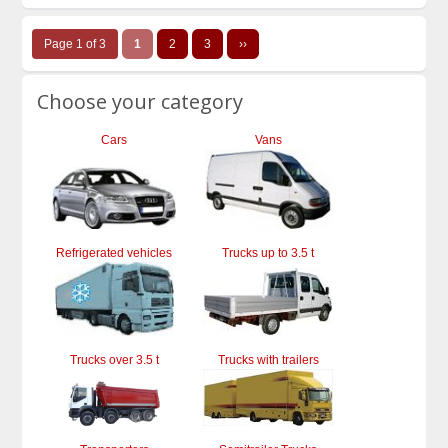
Page 1 of 3
1
2
3
››
Choose your category
Cars
Vans
Refrigerated vehicles
Trucks up to 3.5 t
Trucks over 3.5 t
Trucks with trailers