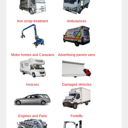
Iron scrap treatment
Ambulances
Motor homes and Caravans
Advertising panels vans
Hearses
Damaged Vehicles
Engines and Parts
Forklifts