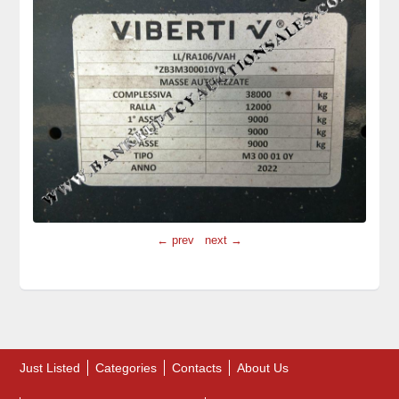
← prev
next →
Just Listed
Categories
Contacts
About Us