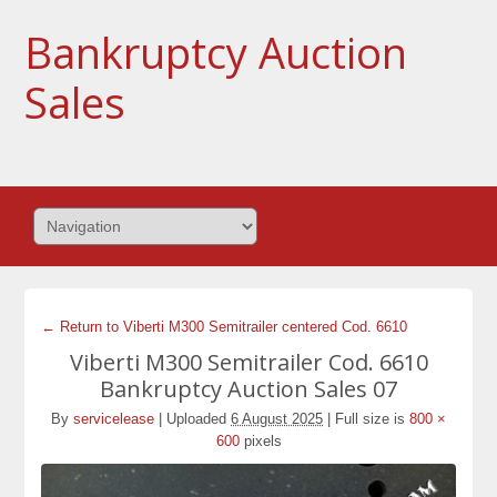
Bankruptcy Auction
Sales
← Return to Viberti M300 Semitrailer centered Cod. 6610
Viberti M300 Semitrailer Cod. 6610
Bankruptcy Auction Sales 07
By
servicelease
|
Uploaded
6 August 2025
|
Full size is
800 ×
600
pixels