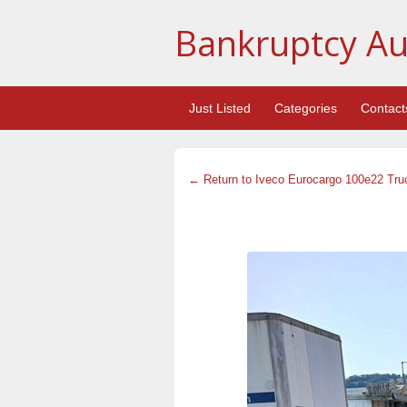
Bankruptcy Au
Just Listed
Categories
Contact
← Return to Iveco Eurocargo 100e22 Tru