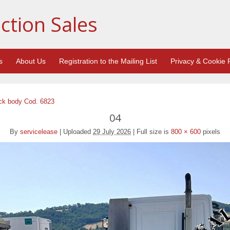
ction Sales
s
About Us
Registration to the Mailing List
Privacy & Cookie P
ck body Cod. 6823
04
By
servicelease
|
Uploaded
29 July 2026
|
Full size is
800 × 600
pixels