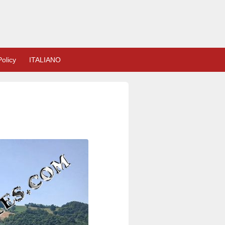
olicy
ITALIANO