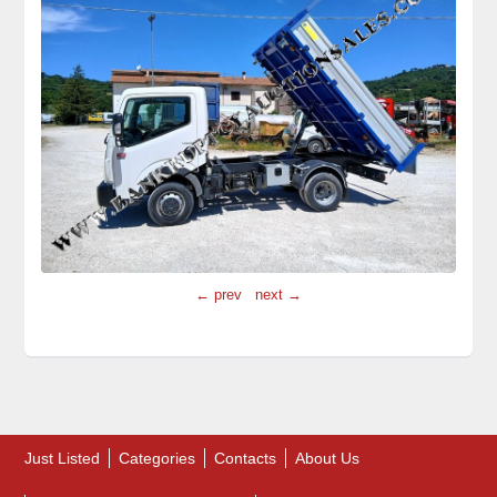
← prev
next →
Just Listed
Categories
Contacts
About Us