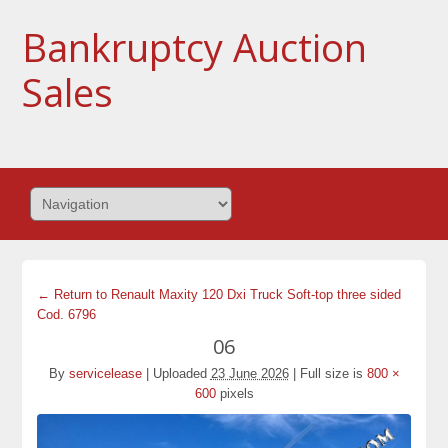
Bankruptcy Auction
Sales
← Return to Renault Maxity 120 Dxi Truck Soft-top three sided
Cod. 6796
06
By
servicelease
|
Uploaded
23 June 2026
|
Full size is
800 ×
600
pixels