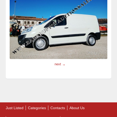
next →
Just Listed
Categories
Contacts
About Us