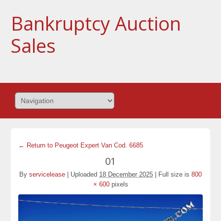
Bankruptcy Auction
Sales
← Return to Peugeot Expert Van Cod. 6685
01
By
servicelease
|
Uploaded
18 December 2025
|
Full size is
800
× 600
pixels