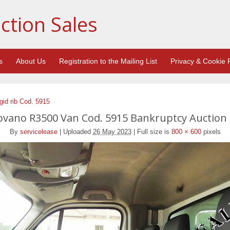
ction Sales
s
About Us
Registration to the Mailing List
Privacy & Cookie P
id rib Cod. 5915
vano R3500 Van Cod. 5915 Bankruptcy Auction 
By
servicelease
|
Uploaded
26 May 2023
|
Full size is
800 × 600
pixels