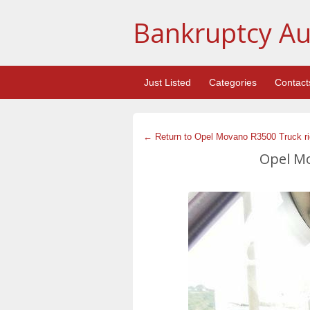
Bankruptcy Au
Just Listed
Categories
Contact
← Return to Opel Movano R3500 Truck rig
Opel Mo