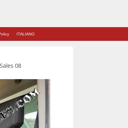
olicy
ITALIANO
Sales 08