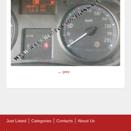
← prev
Just Listed
Categories
Contacts
About Us