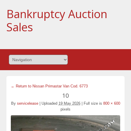
Bankruptcy Auction
Sales
← Return to Nissan Primastar Van Cod. 6773
10
By
servicelease
|
Uploaded
19 May 2026
|
Full size is
800 × 600
pixels