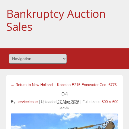
Bankruptcy Auction
Sales
← Return to New Holland – Kobelco E215 Excavator Cod. 6776
04
By
servicelease
|
Uploaded
27 May 2026
|
Full size is
800 × 600
pixels