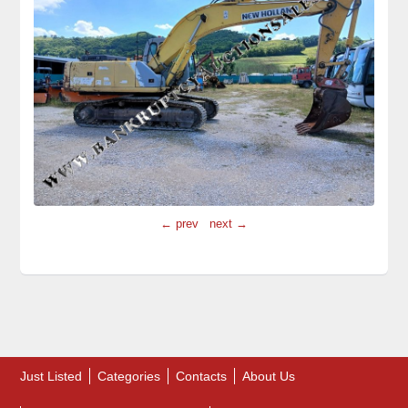
← prev
next →
Just Listed
Categories
Contacts
About Us