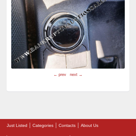
← prev
next →
Just Listed
Categories
Contacts
About Us