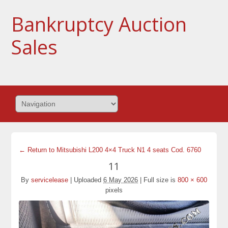
Bankruptcy Auction
Sales
← Return to Mitsubishi L200 4×4 Truck N1 4 seats Cod. 6760
11
By
servicelease
|
Uploaded
6 May 2026
|
Full size is
800 × 600
pixels