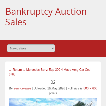
Bankruptcy Auction
Sales
← Return to Mercedes Benz Eqa 300 4 Matic Amg Car Cod.
6765
02
By
servicelease
|
Uploaded
16 May 2026
|
Full size is
800 × 600
pixels