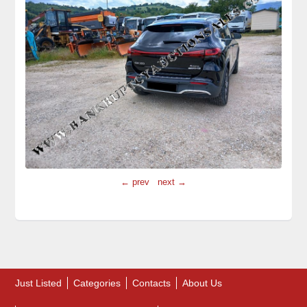
← prev
next →
Just Listed
Categories
Contacts
About Us