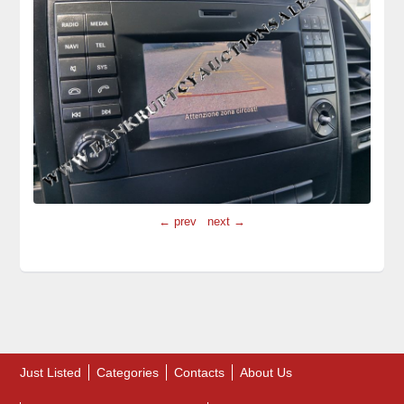
← prev
next →
Just Listed
Categories
Contacts
About Us