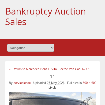
Bankruptcy Auction
Sales
← Return to Mercedes Benz E Vito Electric Van Cod. 6777
11
By
servicelease
|
Uploaded
27 May 2026
|
Full size is
800 × 600
pixels