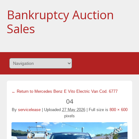
Bankruptcy Auction
Sales
← Return to Mercedes Benz E Vito Electric Van Cod. 6777
04
By
servicelease
|
Uploaded
27 May 2026
|
Full size is
800 × 600
pixels