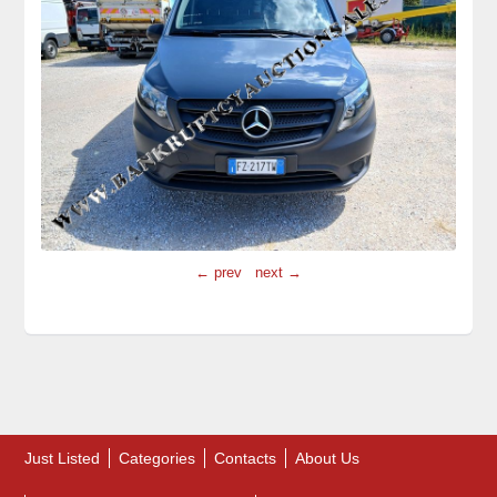
← prev
next →
Just Listed
Categories
Contacts
About Us