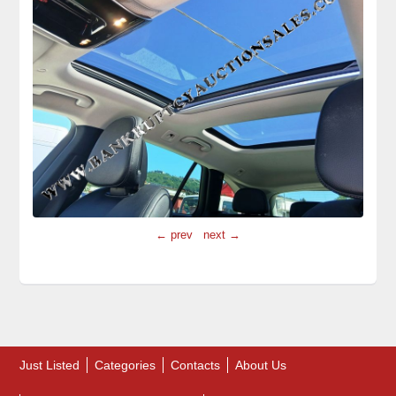
← prev
next →
Just Listed
Categories
Contacts
About Us