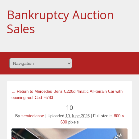
Bankruptcy Auction
Sales
← Return to Mercedes Benz C220d 4matic All-terrain Car with
opening roof Cod. 6783
10
By
servicelease
|
Uploaded
19 June 2026
|
Full size is
800 ×
600
pixels