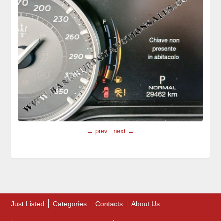
← prev
next →
Just Listed
Categories
Contacts
About Us