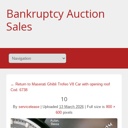
Bankruptcy Auction
Sales
← Return to Maserati Ghibli Trofeo V8 Car with opening roof
Cod. 6738
10
By
servicelease
|
Uploaded
13 March 2026
|
Full size is
800 ×
600
pixels