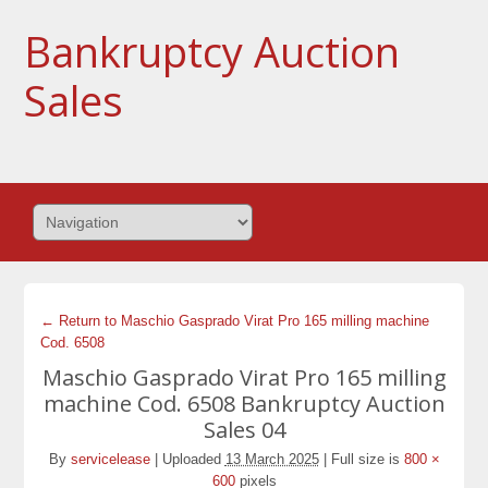
Bankruptcy Auction
Sales
← Return to Maschio Gasprado Virat Pro 165 milling machine
Cod. 6508
Maschio Gasprado Virat Pro 165 milling
machine Cod. 6508 Bankruptcy Auction
Sales 04
By
servicelease
|
Uploaded
13 March 2025
|
Full size is
800 ×
600
pixels