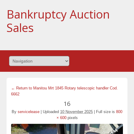
Bankruptcy Auction
Sales
← Return to Manitou Mrt 1845 Rotary telescopic handler Cod.
6662
16
By
servicelease
|
Uploaded
10 November 2025
|
Full size is
800
× 600
pixels