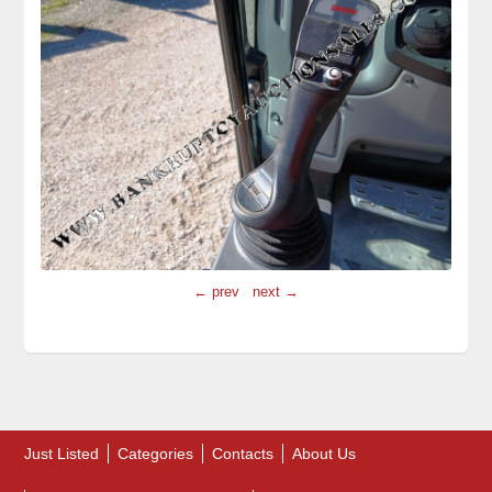
← prev
next →
Just Listed
Categories
Contacts
About Us