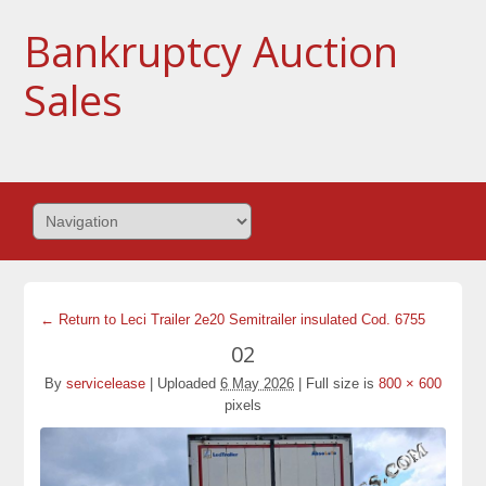
Bankruptcy Auction
Sales
← Return to Leci Trailer 2e20 Semitrailer insulated Cod. 6755
02
By
servicelease
|
Uploaded
6 May 2026
|
Full size is
800 × 600
pixels