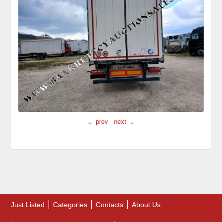
← prev
next →
Just Listed
Categories
Contacts
About Us