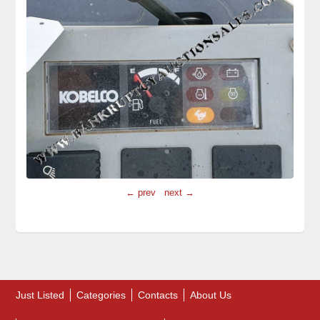
← prev
next →
Just Listed
Categories
Contacts
About Us