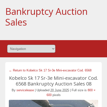
Bankruptcy Auction
Sales
← Return to Kobelco Sk 17 Sr-3e Mini-excavator Cod. 6568
Kobelco Sk 17 Sr-3e Mini-excavator Cod.
6568 Bankruptcy Auction Sales 08
By
servicelease
|
Uploaded
20 June 2025
|
Full size is
800 ×
600
pixels