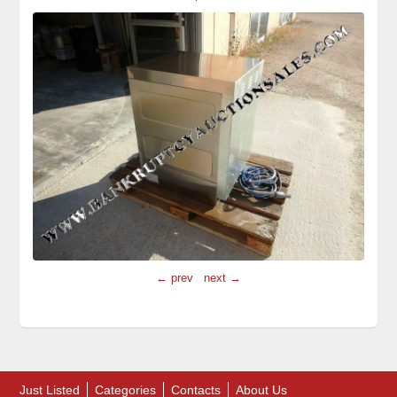
← prev
next →
Just Listed
Categories
Contacts
About Us