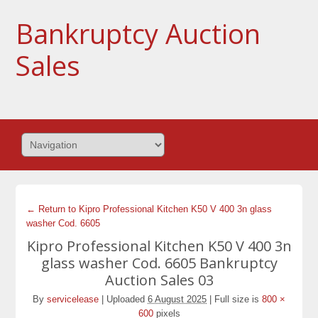
Bankruptcy Auction
Sales
← Return to Kipro Professional Kitchen K50 V 400 3n glass
washer Cod. 6605
Kipro Professional Kitchen K50 V 400 3n
glass washer Cod. 6605 Bankruptcy
Auction Sales 03
By
servicelease
|
Uploaded
6 August 2025
|
Full size is
800 ×
600
pixels