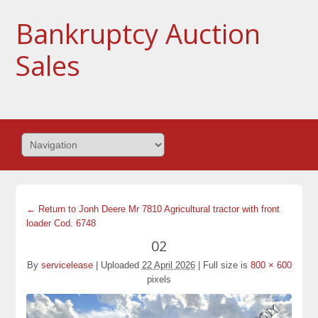
Bankruptcy Auction
Sales
← Return to Jonh Deere Mr 7810 Agricultural tractor with front
loader Cod. 6748
02
By
servicelease
|
Uploaded
22 April 2026
|
Full size is
800 × 600
pixels