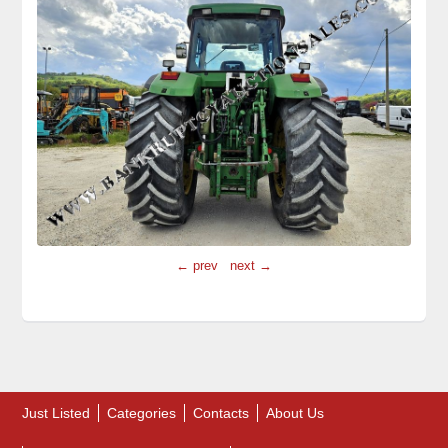
← prev
next →
Just Listed
Categories
Contacts
About Us