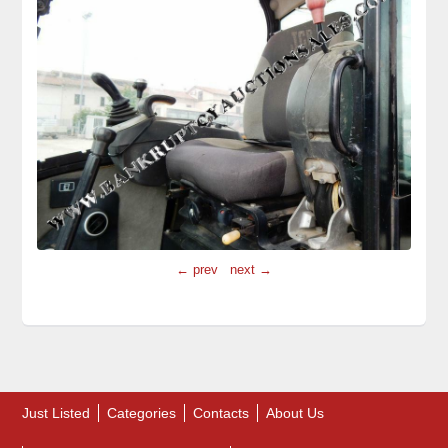
← prev
next →
Just Listed
Categories
Contacts
About Us