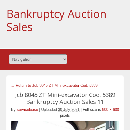
Bankruptcy Auction
Sales
← Return to Jcb 8045 ZT Mini-excavator Cod. 5389
Jcb 8045 ZT Mini-excavator Cod. 5389
Bankruptcy Auction Sales 11
By
servicelease
|
Uploaded
30 July 2021
|
Full size is
800 × 600
pixels