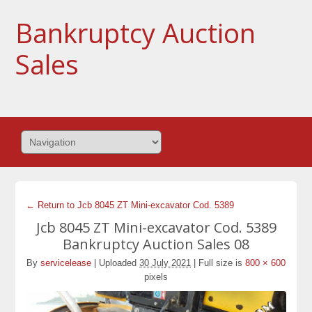
Bankruptcy Auction
Sales
← Return to Jcb 8045 ZT Mini-excavator Cod. 5389
Jcb 8045 ZT Mini-excavator Cod. 5389
Bankruptcy Auction Sales 08
By
servicelease
|
Uploaded
30 July 2021
|
Full size is
800 × 600
pixels