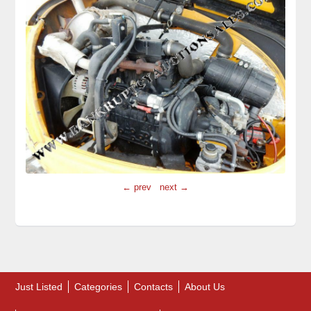
← prev
next →
Just Listed
Categories
Contacts
About Us