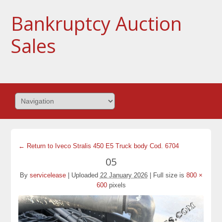
Bankruptcy Auction
Sales
← Return to Iveco Stralis 450 E5 Truck body Cod. 6704
05
By
servicelease
|
Uploaded
22 January 2026
|
Full size is
800 ×
600
pixels