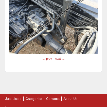
← prev
next →
Just Listed
Categories
Contacts
About Us