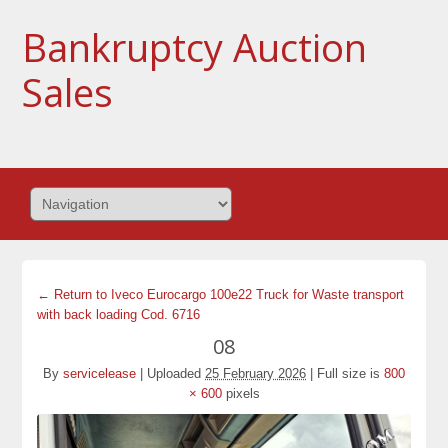
Bankruptcy Auction
Sales
← Return to Iveco Eurocargo 100e22 Truck for Waste transport
with back loading Cod. 6716
08
By
servicelease
|
Uploaded
25 February 2026
|
Full size is
800
× 600
pixels