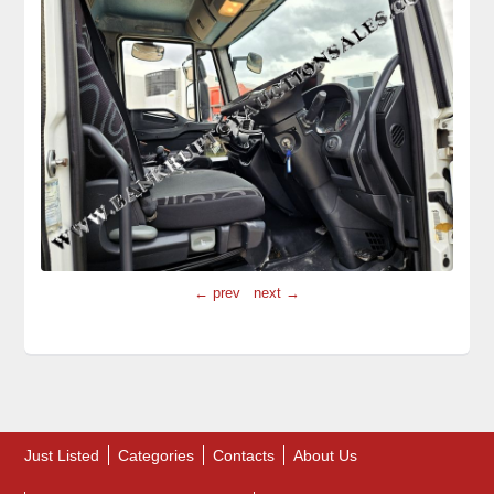
← prev
next →
Just Listed
Categories
Contacts
About Us