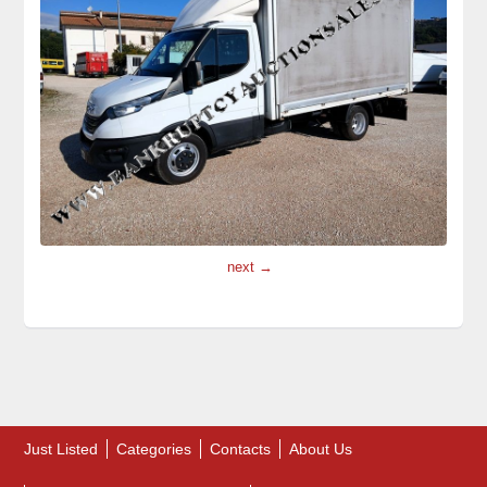
next →
Just Listed
Categories
Contacts
About Us