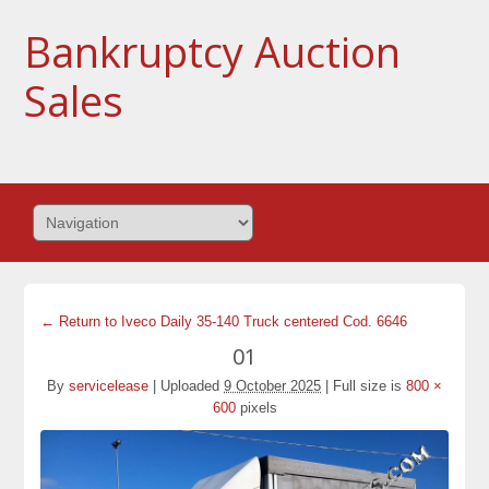
Bankruptcy Auction
Sales
← Return to Iveco Daily 35-140 Truck centered Cod. 6646
01
By
servicelease
|
Uploaded
9 October 2025
|
Full size is
800 ×
600
pixels