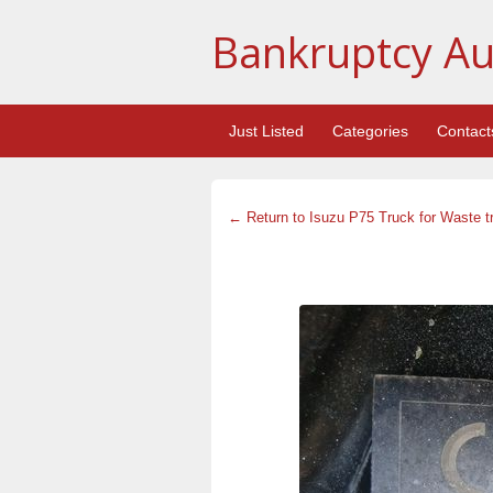
Bankruptcy Au
Just Listed
Categories
Contact
← Return to Isuzu P75 Truck for Waste t