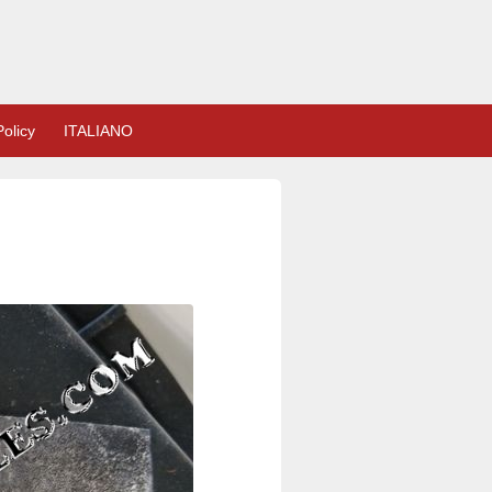
olicy
ITALIANO