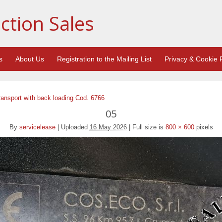
ction Sales
s
About Us
Registration to the Mailing List
Privacy & Cookie P
ransport with back loading Cod. 6766
05
By
servicelease
|
Uploaded
16 May 2026
|
Full size is
800 × 600
pixels